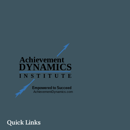
Quick Links