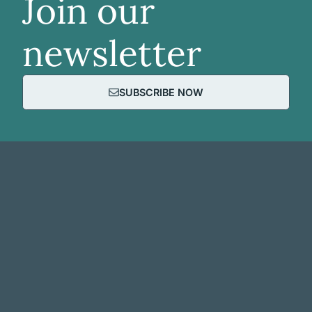
Join our
newsletter
SUBSCRIBE NOW