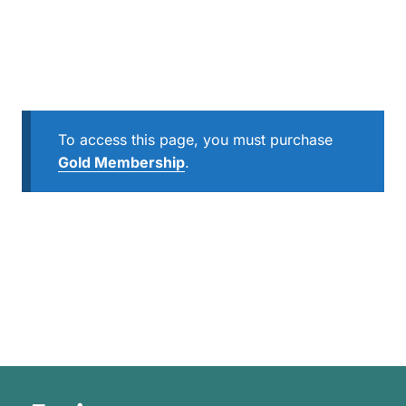
To access this page, you must purchase
Gold Membership
.