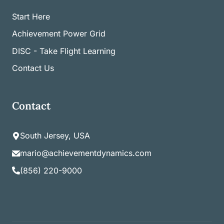
Start Here
Achievement Power Grid
DISC - Take Flight Learning
Contact Us
Contact
South Jersey, USA
mario@achievementdynamics.com
(856) 220-9000