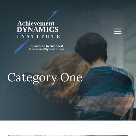
Skip
to
content
Me
Category One