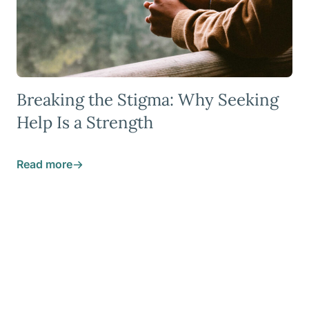
Breaking the Stigma: Why Seeking
Help Is a Strength
Read more