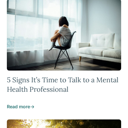
5 Signs It’s Time to Talk to a Mental
Health Professional
Read more