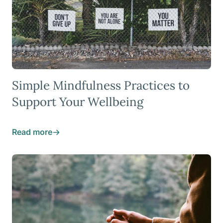
Simple Mindfulness Practices to
Support Your Wellbeing
Read more