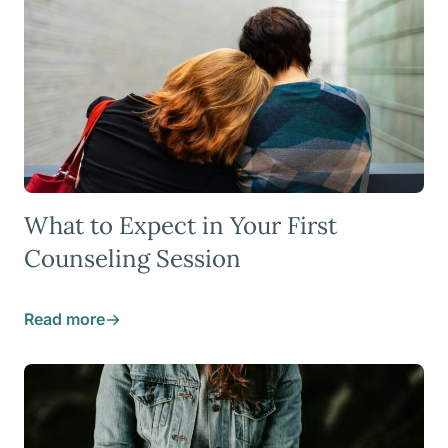
What to Expect in Your First
Counseling Session
Read more