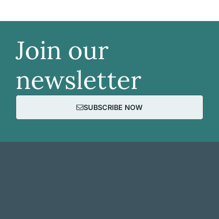
Join our
newsletter
SUBSCRIBE NOW