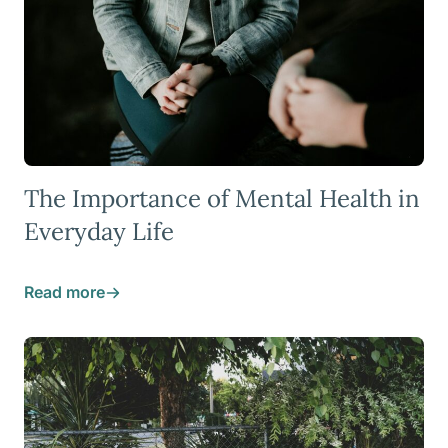
The Importance of Mental Health in
Everyday Life
Read more