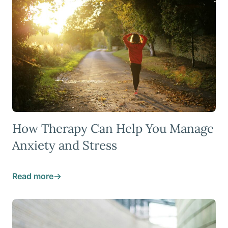
How Therapy Can Help You Manage
Anxiety and Stress
Read more