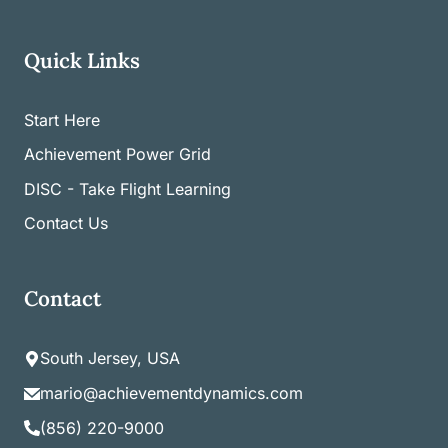
Quick Links
Start Here
Achievement Power Grid
DISC - Take Flight Learning
Contact Us
Contact
South Jersey, USA
mario@achievementdynamics.com
(856) 220-9000