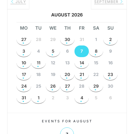
JULY
SEPTEMBER
AUGUST 2026
MO
TU
WE
TH
FR
SA
SU
27
28
29
30
31
1
2
3
4
5
6
7
8
9
10
11
12
13
14
15
16
17
18
19
20
21
22
23
24
25
26
27
28
29
30
31
1
2
3
4
5
6
EVENTS FOR AUGUST