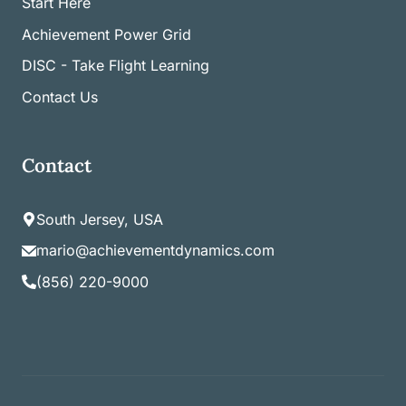
Start Here
Achievement Power Grid
DISC - Take Flight Learning
Contact Us
Contact
South Jersey, USA
mario@achievementdynamics.com
(856) 220-9000