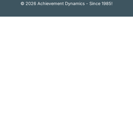
© 2026 Achievement Dynamics - Since 1985!