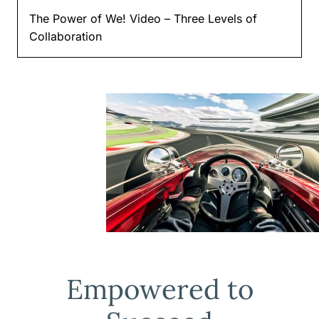
The Power of We! Video – Three Levels of
Collaboration
Empowered to