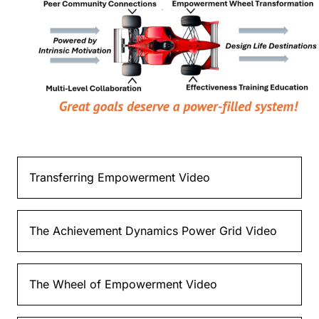
Transferring Empowerment Video
The Achievement Dynamics Power Grid Video
The Wheel of Empowerment Video