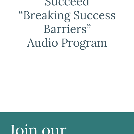
Succeed
“Breaking Success
Barriers”
Audio Program
Join our