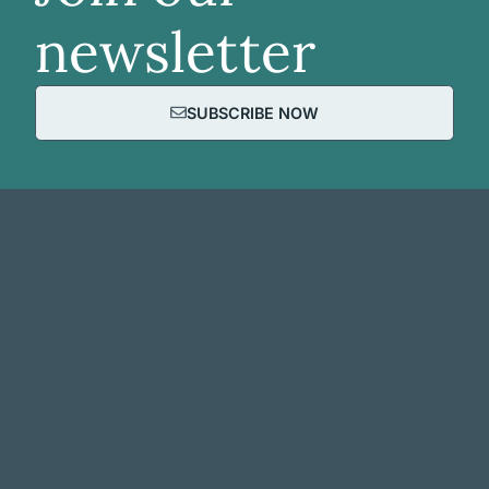
newsletter
SUBSCRIBE NOW