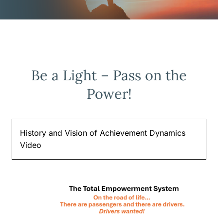
Be a Light – Pass on the
Power!
History and Vision of Achievement Dynamics
Video