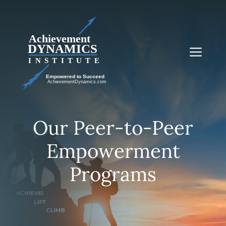
Skip
to
content
Me
Our Peer-to-Peer
Empowerment
Programs