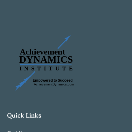
Quick Links