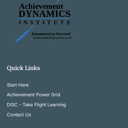
Quick Links
Start Here
Achievement Power Grid
DISC - Take Flight Learning
Contact Us