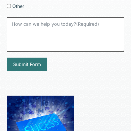
Other
Submit Form