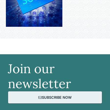
Join our
newsletter
SUBSCRIBE NOW