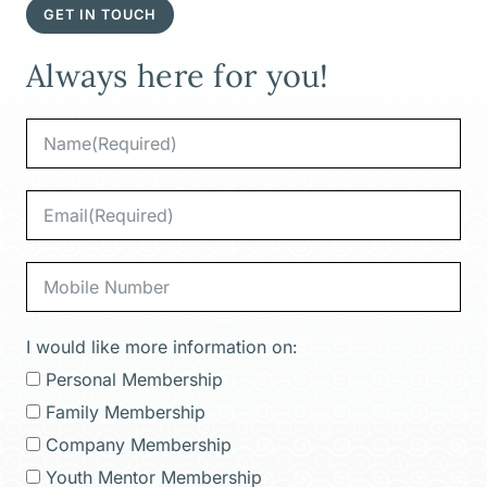
GET IN TOUCH
Always here for you!
I would like more information on:
Personal Membership
Family Membership
Company Membership
Youth Mentor Membership