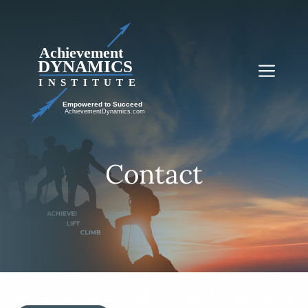
Skip
to
content
Me
Contact