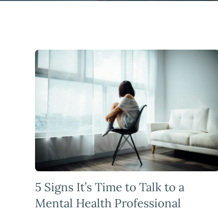
5 Signs It’s Time to Talk to a
Mental Health Professional