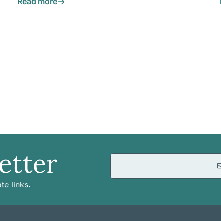
Read more
etter
te links.