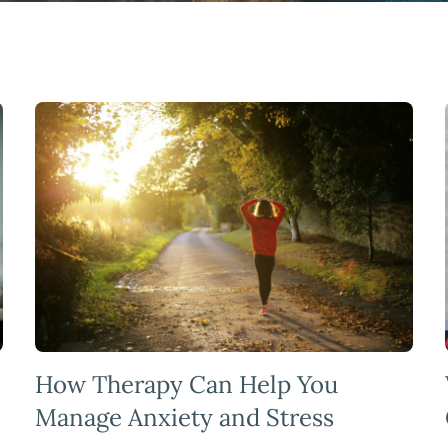
How Therapy Can Help You
Manage Anxiety and Stress