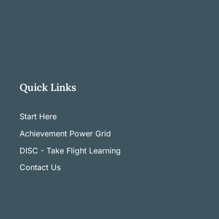
Quick Links
Start Here
Achievement Power Grid
DISC - Take Flight Learning
Contact Us