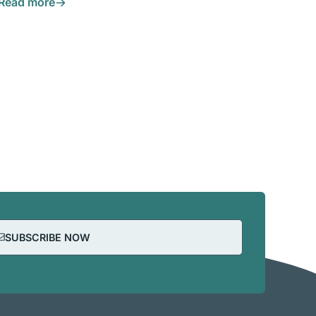
Read more
SUBSCRIBE NOW