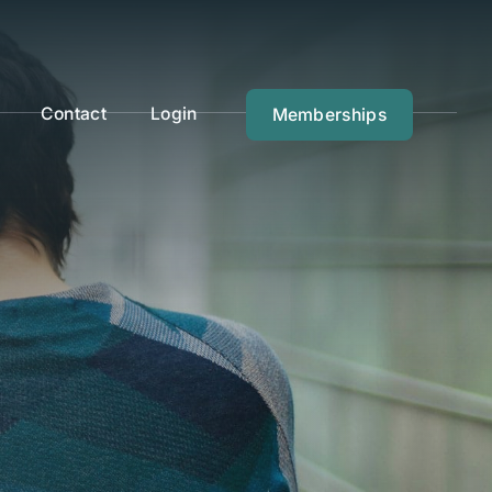
Contact
Login
Memberships