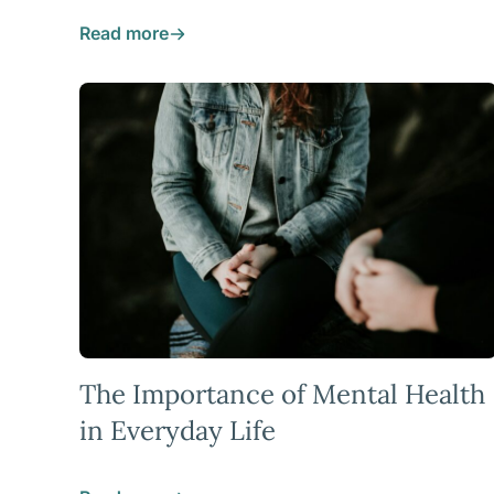
Read more
The Importance of Mental Health
in Everyday Life