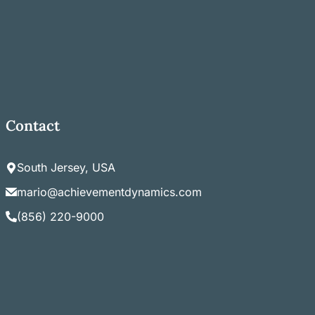
Contact
South Jersey, USA
mario@achievementdynamics.com
(856) 220-9000