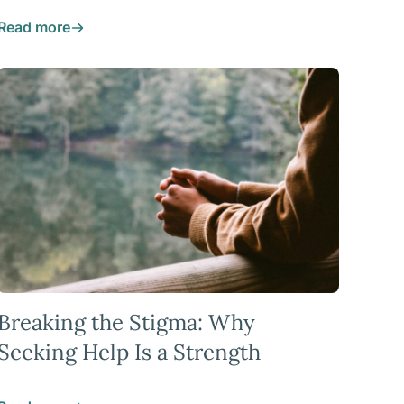
Read more
Breaking the Stigma: Why
Seeking Help Is a Strength