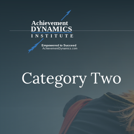
Skip
to
content
Category Two