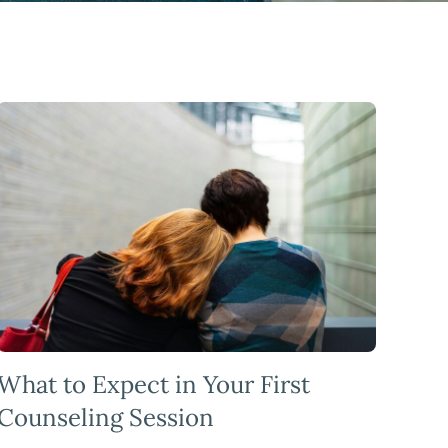
What to Expect in Your First
Counseling Session