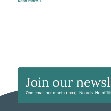
Read more
Join our newsl
One email per month (max). No ads. No affilia