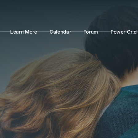
Learn More
Calendar
Forum
Power Grid