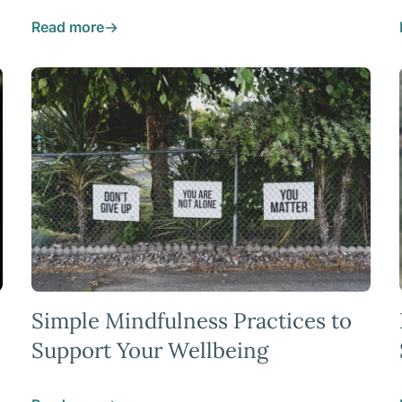
Read more
Simple Mindfulness Practices to
Support Your Wellbeing