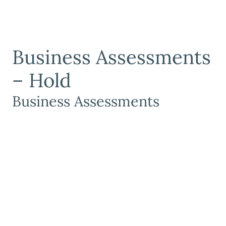
Business Assessments
– Hold
Business Assessments