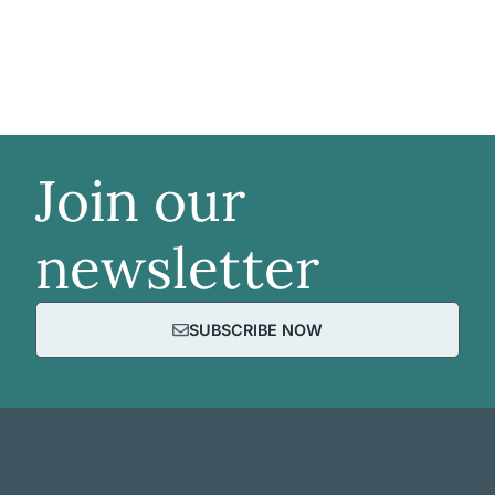
Join our
newsletter
SUBSCRIBE NOW