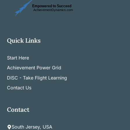
Quick Links
Start Here
Achievement Power Grid
DISC - Take Flight Learning
Contact Us
Contact
South Jersey, USA