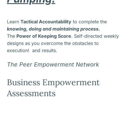
Learn
Tactical Accountability
to complete the
knowing, doing and maintaining process.
The
Power of Keeping Score
. Self-directed weekly
designs as you overcome the obstacles to
execution! and results.
The Peer Empowerment Network
Business Empowerment
Assessments