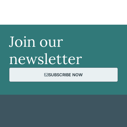
Join our
newsletter
SUBSCRIBE NOW