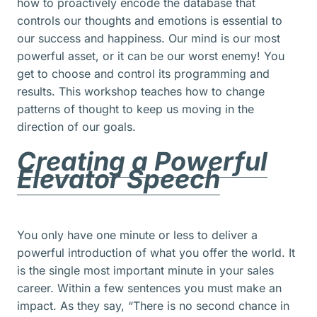
how to proactively encode the database that
controls our thoughts and emotions is essential to
our success and happiness. Our mind is our most
powerful asset, or it can be our worst enemy! You
get to choose and control its programming and
results. This workshop teaches how to change
patterns of thought to keep us moving in the
direction of our goals.
Creating a Powerful
Elevator Speech
You only have one minute or less to deliver a
powerful introduction of what you offer the world. It
is the single most important minute in your sales
career. Within a few sentences you must make an
impact. As they say, “There is no second chance in