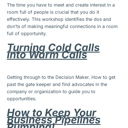
The time you have to meet and create interest in a
room full of people is crucial that you do it
effectively. This workshop identifies the dos and
don’ts of making meaningful connections in a room
full of opportunity.
Turning Cold Calls
into Warm Calls
Getting through to the Decision Maker. How to get
past the gate keeper and find advocates in the
company or organization to guide you to
opportunities.
How to Keep Your
Business Pipelines
Pumping!