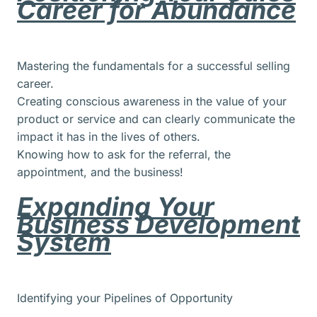
Career for Abundance
Mastering the fundamentals for a successful selling
career.
Creating conscious awareness in the value of your
product or service and can clearly communicate the
impact it has in the lives of others.
Knowing how to ask for the referral, the
appointment, and the business!
Expanding Your
Business Development
System
Identifying your Pipelines of Opportunity