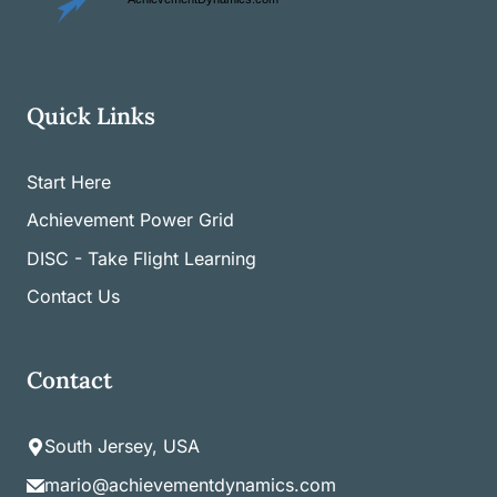
Quick Links
Start Here
Achievement Power Grid
DISC - Take Flight Learning
Contact Us
Contact
South Jersey, USA
mario@achievementdynamics.com