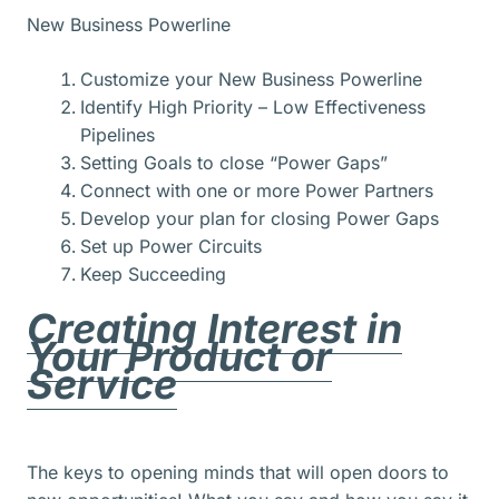
New Business Powerline
Customize your New Business Powerline
Identify High Priority – Low Effectiveness
Pipelines
Setting Goals to close “Power Gaps”
Connect with one or more Power Partners
Develop your plan for closing Power Gaps
Set up Power Circuits
Keep Succeeding
Creating Interest in
Your Product or
Service
The keys to opening minds that will open doors to