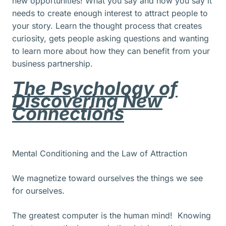
new opportunities! What you say and how you say it
needs to create enough interest to attract people to
your story. Learn the thought process that creates
curiosity, gets people asking questions and wanting
to learn more about how they can benefit from your
business partnership.
The Psychology of
Discovering New
Connections
Mental Conditioning and the Law of Attraction
We magnetize toward ourselves the things we see
for ourselves.
The greatest computer is the human mind! Knowing