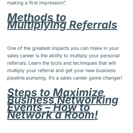
making a first impression”.
Methods to
Multiplying Referrals
One of the greatest impacts you can make in your
sales career is the ability to multiply your personal
referrals
.
Learn the tools and techniques that will
multiply your referral and get your new business
pipeline pumping. It’s a sales career game changer!
Steps to Maximize
Business Networking
Events – How to
Network a Room!