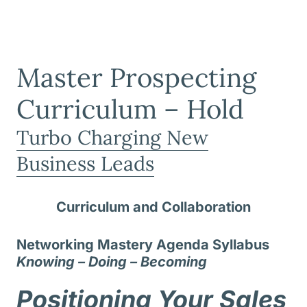
Master Prospecting
Curriculum – Hold
Turbo Charging New
Business Leads
Curriculum and Collaboration
Networking Mastery Agenda Syllabus
Knowing – Doing – Becoming
Positioning Your Sales