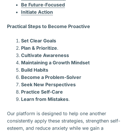
Be Future-Focused
Initiate Action
Practical Steps to Become Proactive
Set Clear Goals
Plan & Prioritize
.
Cultivate Awareness
Maintaining a Growth Mindset
Build Habits
Become a Problem-Solver
Seek New Perspectives
Practice Self-Care
Learn from Mistakes
.
Our platform is designed to help one another
consistently apply these strategies, strengthen self-
esteem, and reduce anxiety while we gain a