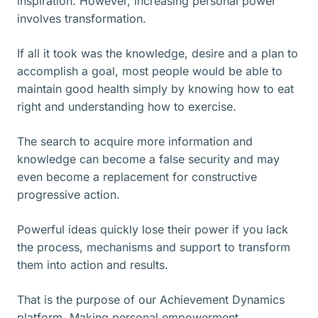
inspiration. However, increasing personal power
involves transformation.
If all it took was the knowledge, desire and a plan to
accomplish a goal, most people would be able to
maintain good health simply by knowing how to eat
right and understanding how to exercise.
The search to acquire more information and
knowledge can become a false security and may
even become a replacement for constructive
progressive action.
Powerful ideas quickly lose their power if you lack
the process, mechanisms and support to transform
them into action and results.
That is the purpose of our Achievement Dynamics
platform. Making personal empowerment