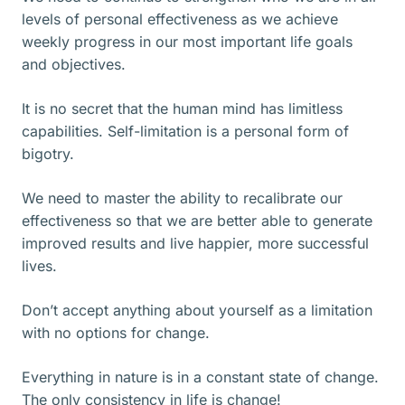
levels of personal effectiveness as we achieve
weekly progress in our most important life goals
and objectives.
It is no secret that the human mind has limitless
capabilities. Self-limitation is a personal form of
bigotry.
We need to master the ability to recalibrate our
effectiveness so that we are better able to generate
improved results and live happier, more successful
lives.
Don’t accept anything about yourself as a limitation
with no options for change.
Everything in nature is in a constant state of change.
The only consistency in life is change!