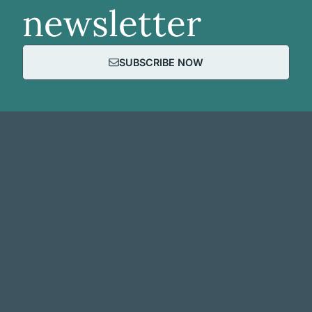
newsletter
SUBSCRIBE NOW