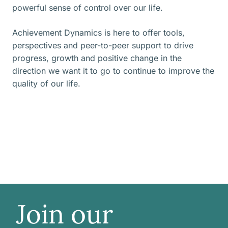
powerful sense of control over our life.
Achievement Dynamics is here to offer tools,
perspectives and peer-to-peer support to drive
progress, growth and positive change in the
direction we want it to go to continue to improve the
quality of our life.
Join our