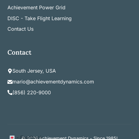
Achievement Power Grid
DISC - Take Flight Learning
Contact Us
Contact
South Jersey, USA
mario@achievementdynamics.com
(856) 220-9000
Item added to cart.
- Feedback
Checkout
© 2026 Achievement Dynamics - Since 1985!