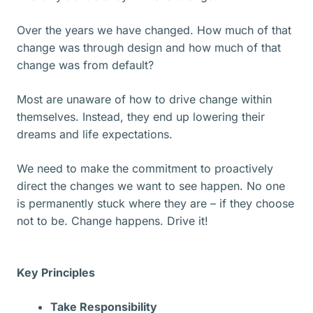
Over the years we have changed. How much of that
change was through design and how much of that
change was from default?
Most are unaware of how to drive change within
themselves. Instead, they end up lowering their
dreams and life expectations.
We need to make the commitment to proactively
direct the changes we want to see happen. No one
is permanently stuck where they are – if they choose
not to be. Change happens. Drive it!
Key Principles
Take Responsibility