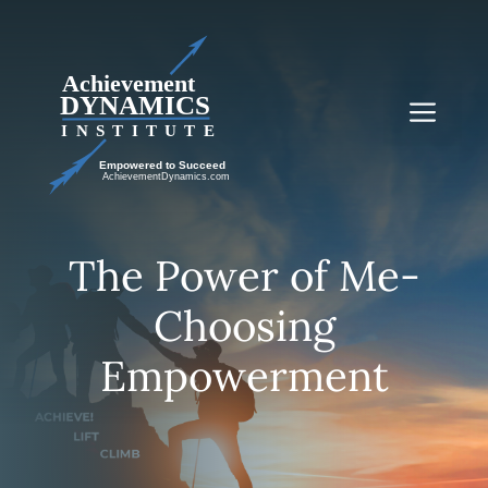
Skip
to
content
Me
The Power of Me-
Choosing
Empowerment