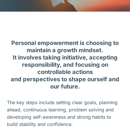
Personal empowerment is choosing to
maintain a growth mindset.
It involves taking initiative, accepting
responsibility, and focusing on
controllable actions
and perspectives to shape ourself and
our future.
The key steps include setting clear goals, planning
ahead, continuous learning, problem solving and
developing self-awareness and strong habits to
build stability and confidence.