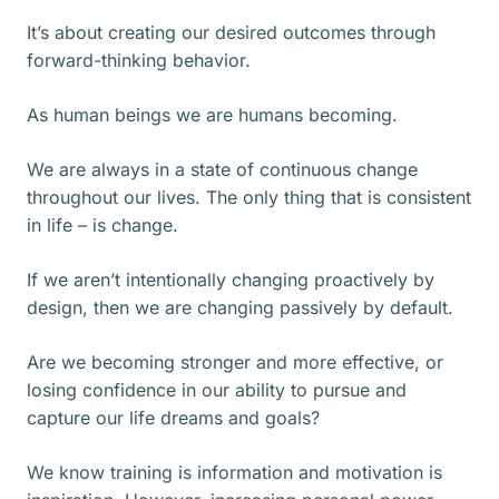
It’s about creating our desired outcomes through
forward-thinking behavior.
As human beings we are humans becoming.
We are always in a state of continuous change
throughout our lives. The only thing that is consistent
in life – is change.
If we aren’t intentionally changing proactively by
design, then we are changing passively by default.
Are we becoming stronger and more effective, or
losing confidence in our ability to pursue and
capture our life dreams and goals?
We know training is information and motivation is