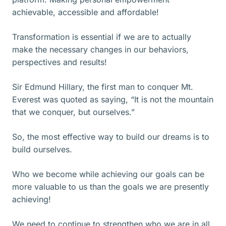
achievable, accessible and affordable!
Transformation is essential if we are to actually
make the necessary changes in our behaviors,
perspectives and results!
Sir Edmund Hillary, the first man to conquer Mt.
Everest was quoted as saying, “It is not the mountain
that we conquer, but ourselves.”
So, the most effective way to build our dreams is to
build ourselves.
Who we become while achieving our goals can be
more valuable to us than the goals we are presently
achieving!
We need to continue to strengthen who we are in all