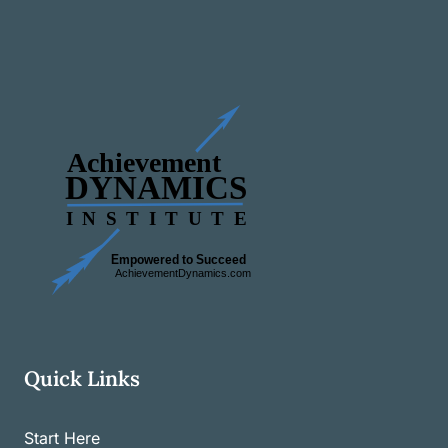
Quick Links
Start Here