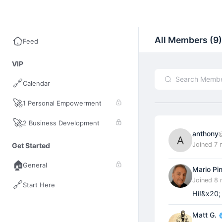
Empowerment Hub
All Members (9)
Feed
VIP
🔗
Calendar
🚀
1 Personal Empowerment
🚀
2 Business Development
anthony
Joined 7
Get Started
🏠
General
Mario Pi
Joined 8
🔗
Start Here
Hi!&x20;
Matt G.