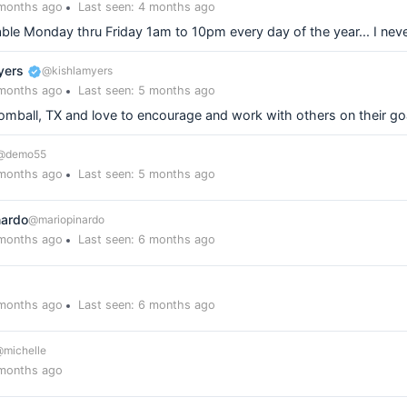
 months ago
Last seen: 4 months ago
able Monday thru Friday 1am to 10pm every day of the year... I neve
yers
@kishlamyers
 months ago
Last seen: 5 months ago
 Tomball, TX and love to encourage and work with others on their go
@demo55
 months ago
Last seen: 5 months ago
nardo
@mariopinardo
 months ago
Last seen: 6 months ago
 months ago
Last seen: 6 months ago
michelle
 months ago