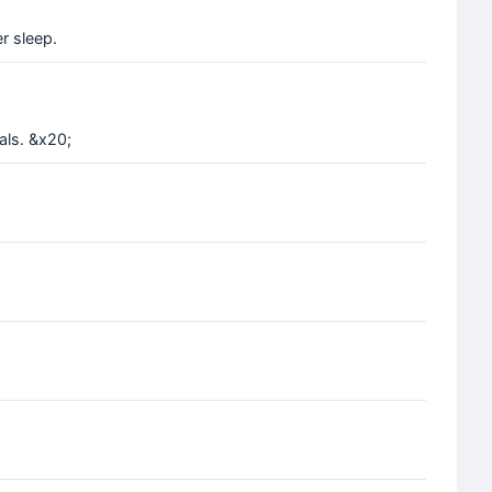
r sleep.
als. &x20;