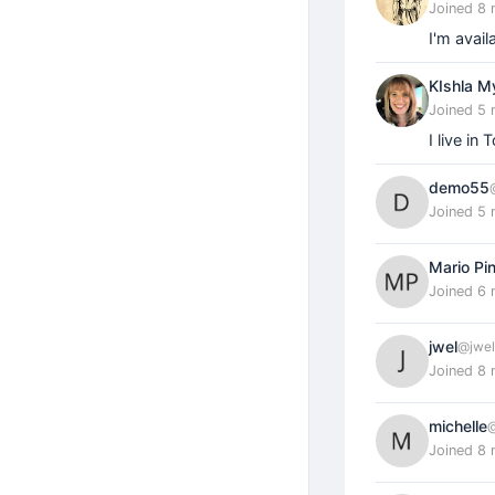
Joined 8
I'm avail
KIshla M
Joined 5
I live in
demo55
Joined 5
Mario Pi
Joined 6
jwel
@jwel
Joined 8
michelle
@
Joined 8