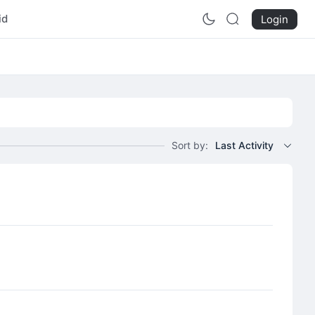
id
Login
Sort by:
Last Activity