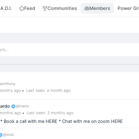
A.D.I.
Feed
Communities
Members
Power Gr
@anthony
 months ago
Last seen: a month ago
nardo
@mario
 months ago
Last seen: 3 months ago
 * Book a call with me HERE * Chat with me on zoom HERE
@web