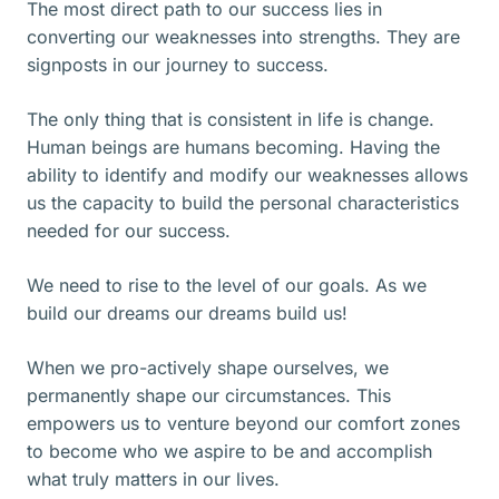
The most direct path to our success lies in
converting our weaknesses into strengths. They are
signposts in our journey to success.
The only thing that is consistent in life is change.
Human beings are humans becoming. Having the
ability to identify and modify our weaknesses allows
us the capacity to build the personal characteristics
needed for our success.
We need to rise to the level of our goals. As we
build our dreams our dreams build us!
When we pro-actively shape ourselves, we
permanently shape our circumstances. This
empowers us to venture beyond our comfort zones
to become who we aspire to be and accomplish
what truly matters in our lives.