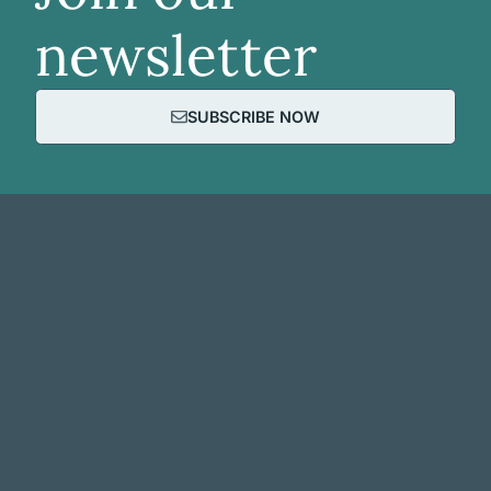
newsletter
SUBSCRIBE NOW