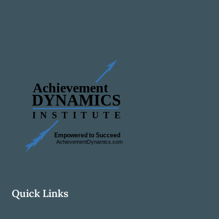
Quick Links