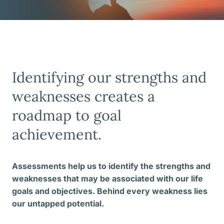
Identifying our strengths and
weaknesses creates a
roadmap to goal
achievement.
Assessments help us to identify the strengths and
weaknesses that may be associated with our life
goals and objectives. Behind every weakness lies
our untapped potential.