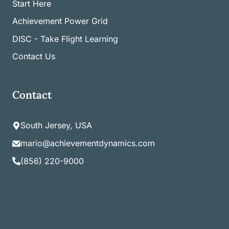
Start Here
Achievement Power Grid
DISC - Take Flight Learning
Contact Us
Contact
South Jersey, USA
mario@achievementdynamics.com
(856) 220-9000