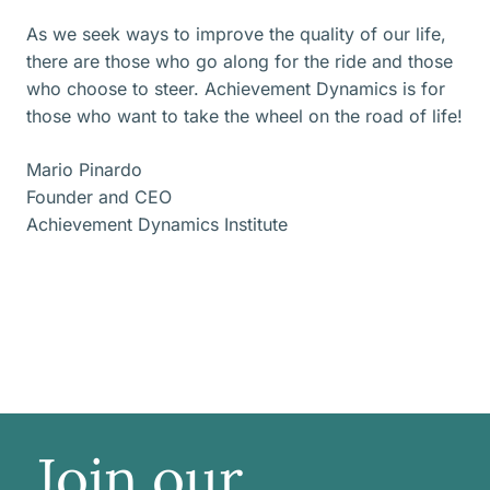
As we seek ways to improve the quality of our life,
there are those who go along for the ride and those
who choose to steer. Achievement Dynamics is for
those who want to take the wheel on the road of life!
Mario Pinardo
Founder and CEO
Achievement Dynamics Institute
Join our