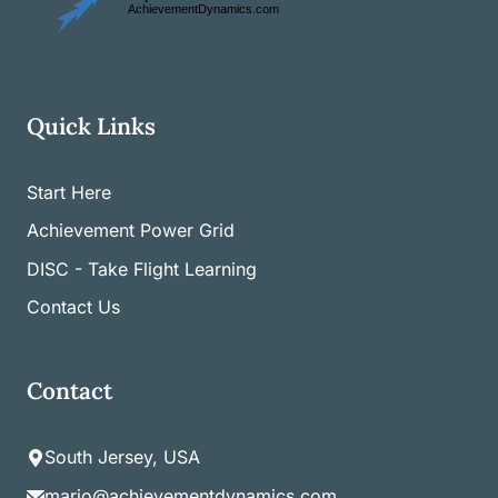
Quick Links
Start Here
Achievement Power Grid
DISC - Take Flight Learning
Contact Us
Contact
South Jersey, USA
mario@achievementdynamics.com