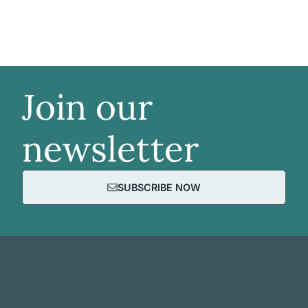
Join our
newsletter
SUBSCRIBE NOW