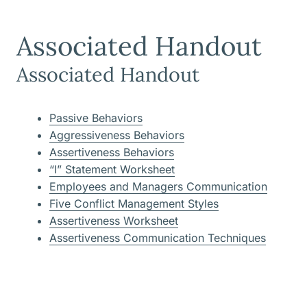
Associated Handout
Associated Handout
Passive Behaviors
Aggressiveness Behaviors
Assertiveness Behaviors
“I” Statement Worksheet
Employees and Managers Communication
Five Conflict Management Styles
Assertiveness Worksheet
Assertiveness Communication Techniques