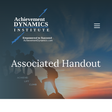
Skip
to
content
Me
Associated Handout