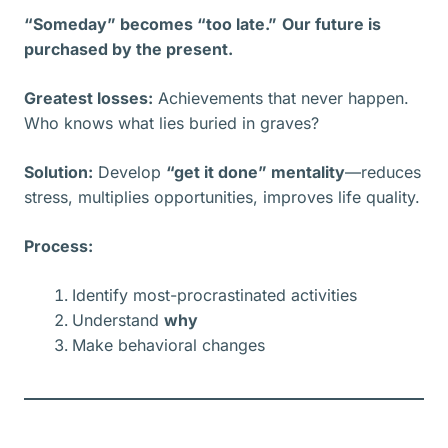
“Someday” becomes “too late.”
Our future is
purchased by the present.
Greatest losses:
Achievements that never happen.
Who knows what lies buried in graves?
Solution:
Develop
“get it done” mentality
—reduces
stress, multiplies opportunities, improves life quality.
Process:
Identify most-procrastinated activities
Understand
why
Make behavioral changes