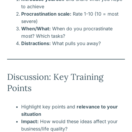
to achieve
Procrastination scale:
Rate 1-10 (10 = most
severe)
When/What:
When do you procrastinate
most? Which tasks?
Distractions:
What pulls you away?
Discussion: Key Training
Points
Highlight key points and
relevance to your
situation
Impact:
How would these ideas affect your
business/life quality?