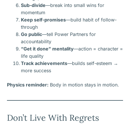
Sub-divide
—break into small wins for
momentum
Keep self-promises
—build habit of follow-
through
Go public
—tell Power Partners for
accountability
“Get it done” mentality
—action = character =
life quality
Track achievements
—builds self-esteem →
more success
Physics reminder:
Body in motion stays in motion.
Don’t Live With Regrets