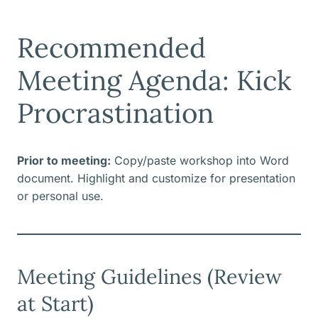
Recommended
Meeting Agenda: Kick
Procrastination
Prior to meeting:
Copy/paste workshop into Word
document. Highlight and customize for presentation
or personal use.
Meeting Guidelines (Review
at Start)