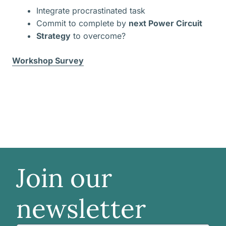
Integrate procrastinated task
Commit to complete by
next Power Circuit
Strategy
to overcome?
Workshop Survey
Join our
newsletter