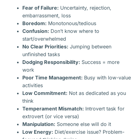
Fear of Failure:
Uncertainty, rejection,
embarrassment, loss
Boredom:
Monotonous/tedious
Confusion:
Don’t know where to
start/overwhelmed
No Clear Priorities:
Jumping between
unfinished tasks
Dodging Responsibility:
Success = more
work
Poor Time Management:
Busy with low-value
activities
Low Commitment:
Not as dedicated as you
think
Temperament Mismatch:
Introvert task for
extrovert (or vice versa)
Manipulation:
Someone else will do it
Low Energy:
Diet/exercise issue? Problem-