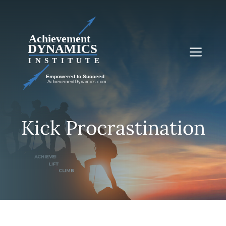
Skip
to
content
Me
Kick Procrastination