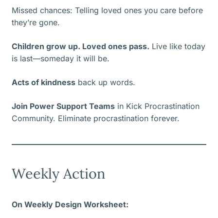
Missed chances: Telling loved ones you care before
they’re gone.
Children grow up. Loved ones pass.
Live like today
is last—someday it will be.
Acts of kindness
back up words.
Join Power Support Teams
in Kick Procrastination
Community. Eliminate procrastination forever.
Weekly Action
On Weekly Design Worksheet: