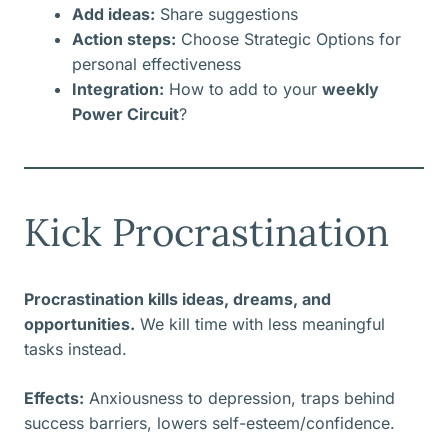
Add ideas:
Share suggestions
Action steps:
Choose Strategic Options for
personal effectiveness
Integration:
How to add to your
weekly
Power Circuit
?
Kick Procrastination
Procrastination kills ideas, dreams, and
opportunities.
We kill time with less meaningful
tasks instead.
Effects:
Anxiousness to depression, traps behind
success barriers, lowers self-esteem/confidence.