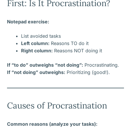
First: Is It Procrastination?
Notepad exercise:
List avoided tasks
Left column:
Reasons TO do it
Right column:
Reasons NOT doing it
If “to do” outweighs “not doing”:
Procrastinating.
If “not doing” outweighs:
Prioritizing (good!).
Causes of Procrastination
Common reasons (analyze your tasks):