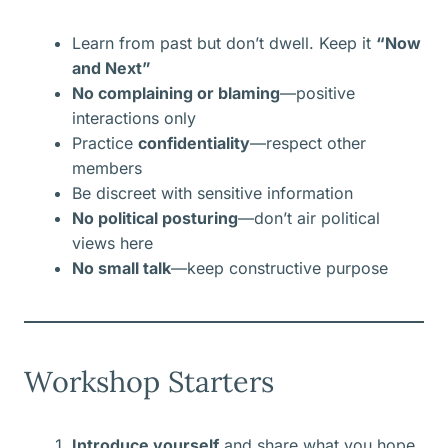
Learn from past but don’t dwell. Keep it
“Now
and Next”
No complaining or blaming
—positive
interactions only
Practice
confidentiality
—respect other
members
Be discreet with sensitive information
No political posturing
—don’t air political
views here
No small talk
—keep constructive purpose
Workshop Starters
Introduce yourself
and share what you hope