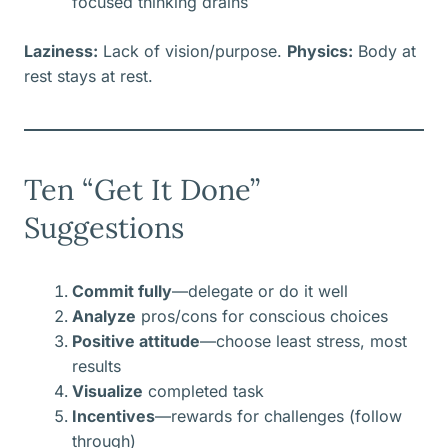
focused thinking drains
Laziness:
Lack of vision/purpose.
Physics:
Body at
rest stays at rest.
Ten “Get It Done”
Suggestions
Commit fully
—delegate or do it well
Analyze
pros/cons for conscious choices
Positive attitude
—choose least stress, most
results
Visualize
completed task
Incentives
—rewards for challenges (follow
through)