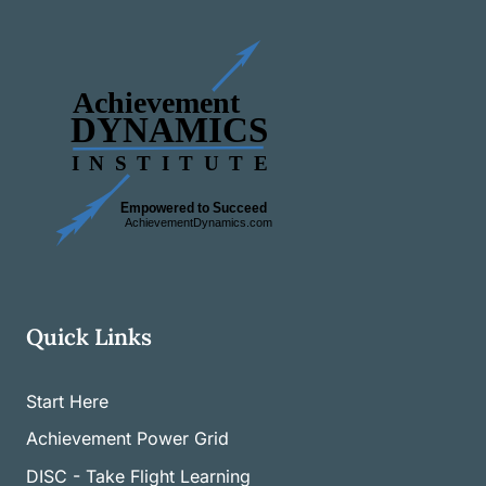
Quick Links
Start Here
Achievement Power Grid
DISC - Take Flight Learning