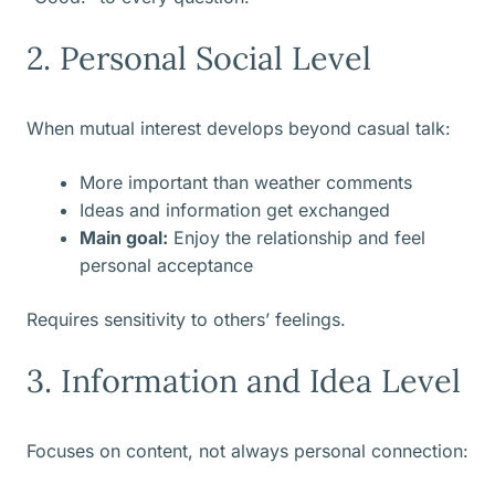
2. Personal Social Level
When mutual interest develops beyond casual talk:
More important than weather comments
Ideas and information get exchanged
Main goal:
Enjoy the relationship and feel
personal acceptance
Requires sensitivity to others’ feelings.
3. Information and Idea Level
Focuses on content, not always personal connection: