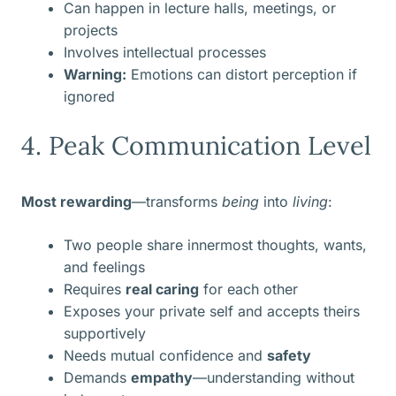
Can happen in lecture halls, meetings, or
projects
Involves intellectual processes
Warning:
Emotions can distort perception if
ignored
4. Peak Communication Level
Most rewarding
—transforms
being
into
living
:
Two people share innermost thoughts, wants,
and feelings
Requires
real caring
for each other
Exposes your private self and accepts theirs
supportively
Needs mutual confidence and
safety
Demands
empathy
—understanding without