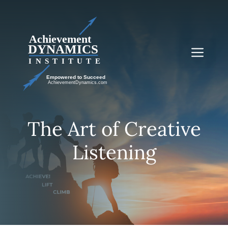
Skip
to
content
Me
The Art of Creative
Listening