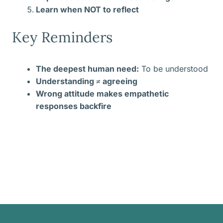
Learn when NOT to reflect
Key Reminders
The deepest human need:
To be understood
Understanding ≠ agreeing
Wrong attitude makes empathetic
responses backfire