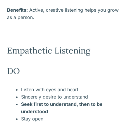
Benefits:
Active, creative listening helps you grow
as a person.
Empathetic Listening
DO
Listen with eyes and heart
Sincerely desire to understand
Seek first to understand, then to be
understood
Stay open