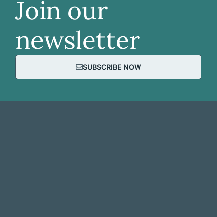
Join our
newsletter
SUBSCRIBE NOW