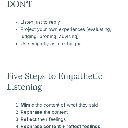
DON’T
Listen just to reply
Project your own experiences (evaluating,
judging, probing, advising)
Use empathy as a technique
Five Steps to Empathetic
Listening
Mimic
the content of what they said
Rephrase
the content
Reflect
their feelings
Rephrase content + reflect feelings