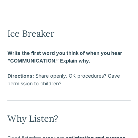
Ice Breaker
Write the first word you think of when you hear
“COMMUNICATION.” Explain why.
Directions:
Share openly. OK procedures? Gave
permission to children?
Why Listen?