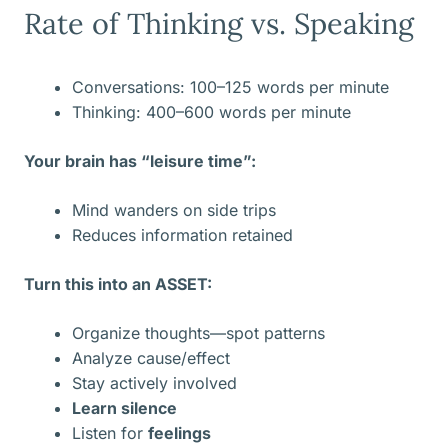
Rate of Thinking vs. Speaking
Conversations: 100–125 words per minute
Thinking: 400–600 words per minute
Your brain has “leisure time”:
Mind wanders on side trips
Reduces information retained
Turn this into an ASSET:
Organize thoughts—spot patterns
Analyze cause/effect
Stay actively involved
Learn silence
Listen for
feelings