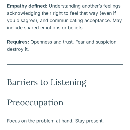
Empathy defined:
Understanding another’s feelings,
acknowledging their right to feel that way (even if
you disagree), and communicating acceptance. May
include shared emotions or beliefs.
Requires:
Openness and trust. Fear and suspicion
destroy it.
Barriers to Listening
Preoccupation
Focus on the problem at hand. Stay present.