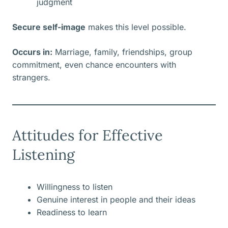
judgment
Secure self-image
makes this level possible.
Occurs in:
Marriage, family, friendships, group
commitment, even chance encounters with
strangers.
Attitudes for Effective
Listening
Willingness to listen
Genuine interest in people and their ideas
Readiness to learn