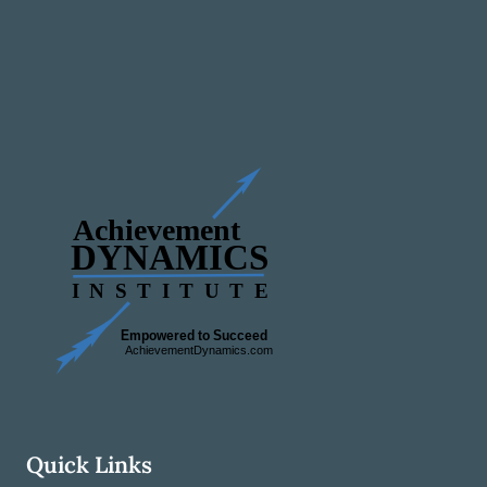
Quick Links