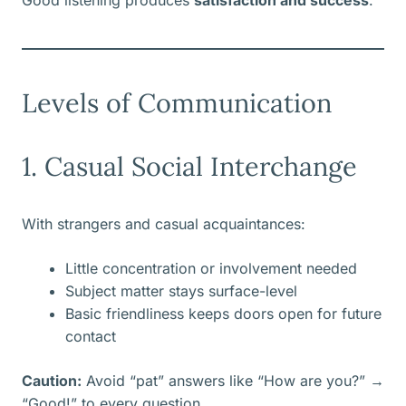
Good listening produces
satisfaction and success
.
Levels of Communication
1. Casual Social Interchange
With strangers and casual acquaintances:
Little concentration or involvement needed
Subject matter stays surface-level
Basic friendliness keeps doors open for future
contact
Caution:
Avoid “pat” answers like “How are you?” →
“Good!” to every question.