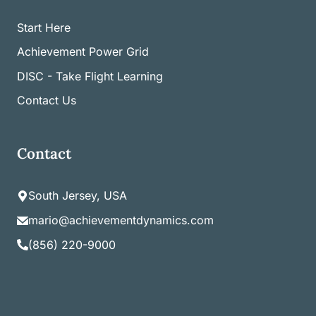
Start Here
Achievement Power Grid
DISC - Take Flight Learning
Contact Us
Contact
South Jersey, USA
mario@achievementdynamics.com
(856) 220-9000