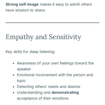
Strong self-image
makes it easy to admit others
have wisdom to share.
Empathy and Sensitivity
Key skills for deep listening:
Awareness of your own feelings toward the
speaker
Emotional involvement with the person and
topic
Detecting others’ needs and desires
Understanding and
demonstrating
acceptance of their emotions