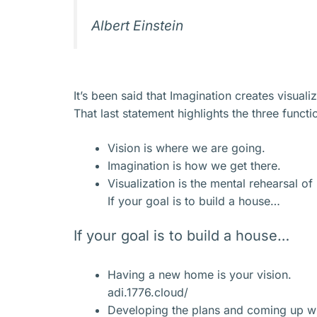
Albert Einstein
It’s been said that Imagination creates visual
That last statement highlights the three funct
Vision is where we are going.
Imagination is how we get there.
Visualization is the mental rehearsal o
If your goal is to build a house…
If your goal is to build a house…
Having a new home is your vision.
adi.1776.cloud/
Developing the plans and coming up wit