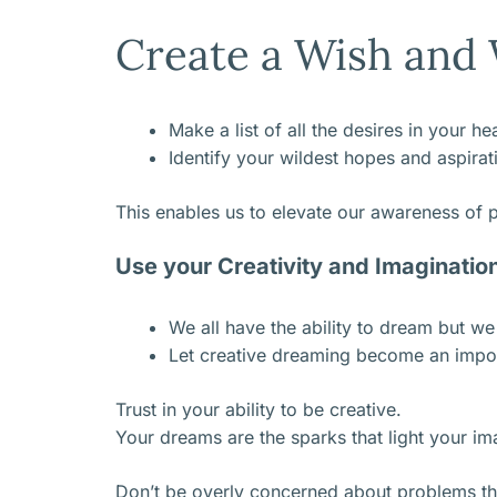
Create a Wish and W
Make a list of all the desires in your h
Identify your wildest hopes and aspirat
This enables us to elevate our awareness of pos
Use your Creativity and Imaginatio
We all have the ability to dream but w
Let creative dreaming become an impor
Trust in your ability to be creative.
Your dreams are the sparks that light your im
Don’t be overly concerned about problems th