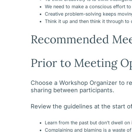
We need to make a conscious effort to c
Creative problem-solving keeps moving 
Think it up and then think it through to
Recommended Mee
Prior to Meeting O
Choose a Workshop Organizer to revi
sharing between participants.
Review the guidelines at the start 
Learn from the past but don’t dwell on 
Complaining and blaming is a waste of t