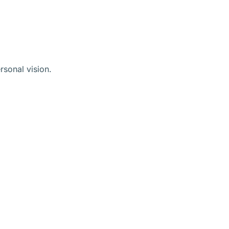
rsonal vision.