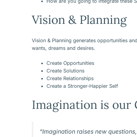
How are you going to integrate these S
Vision & Planning
Vision & Planning generates opportunities an
wants, dreams and desires.
Create Opportunities
Create Solutions
Create Relationships
Create a Stronger-Happier Self
Imagination is our 
“Imagination raises new questions,