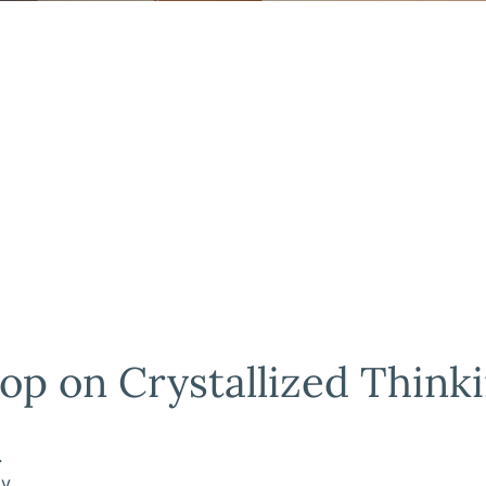
op on Crystallized Think
.
ly.