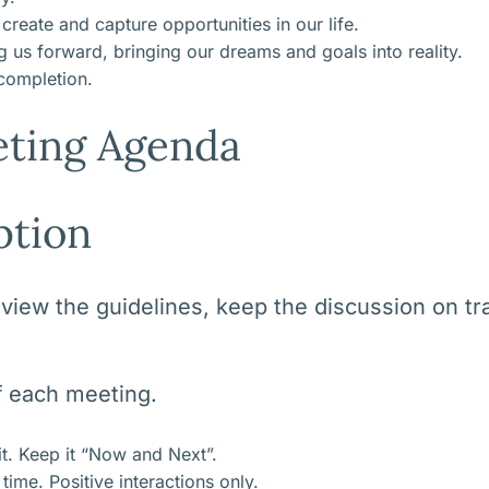
reate and capture opportunities in our life.
us forward, bringing our dreams and goals into reality.
 completion.
ting Agenda
ption
ew the guidelines, keep the discussion on tra
of each meeting.
it. Keep it “Now and Next”.
ime. Positive interactions only.