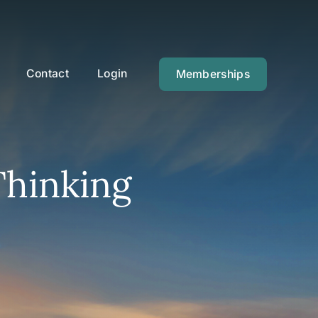
Contact
Login
Memberships
Thinking