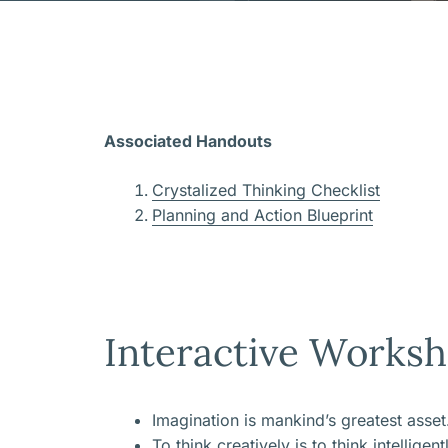
Associated Handouts
Crystalized Thinking Checklist
Planning and Action Blueprint
Interactive Worksh
Imagination is mankind’s greatest asset
To think creatively is to think intelligent