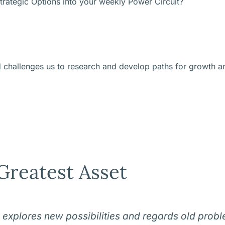
trategic Options into your weekly Power Circuit?
d challenges us to research and develop paths for growth a
Greatest Asset
 explores new possibilities and regards old prob