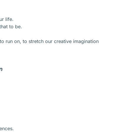
r life.
hat to be.
o run on, to stretch our creative imagination
n
iences.