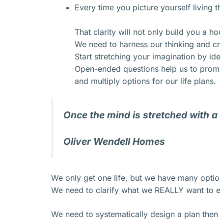
Every time you picture yourself living t
That clarity will not only build you a ho
We need to harness our thinking and cr
Start stretching your imagination by id
Open-ended questions help us to prompt
and multiply options for our life plans.
Once the mind is stretched with a
Oliver Wendell Homes
We only get one life, but we have many optio
We need to clarify what we REALLY want to e
We need to systematically design a plan then