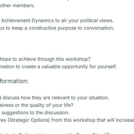
o other members.
e Achievement Dynamics to air your political views.
ps to keep a constructive purpose to conversation.
 hope to achieve through this workshop?
ation to create a valuable opportunity for yourself.
nformation:
 discuss how they are relevant to your situation.
ness or the quality of your life?
r suggestions to the discussion.
es (Strategic Options) from this workshop that will increas