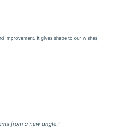
nd improvement. It gives shape to our wishes,
lems from a new angle.”