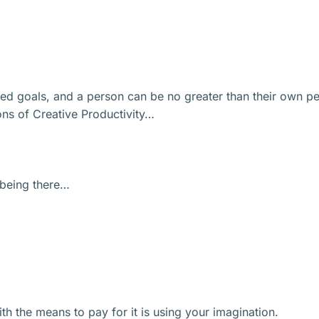
ized goals, and a person can be no greater than their own pe
ions of Creative Productivity…
f being there…
h the means to pay for it is using your imagination.