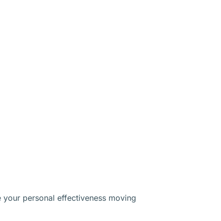
e your personal effectiveness moving