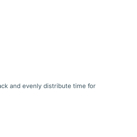
ck and evenly distribute time for