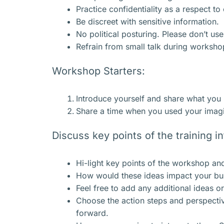
Practice confidentiality as a respect t
Be discreet with sensitive information.
No political posturing. Please don’t us
Refrain from small talk during worksho
Workshop Starters:
Introduce yourself and share what you
Share a time when you used your imagin
Discuss key points of the training i
Hi-light key points of the workshop and
How would these ideas impact your busi
Feel free to add any additional ideas o
Choose the action steps and perspectiv
forward.