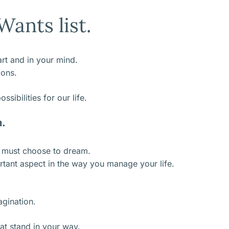
ants list.
eart and in your mind.
ions.
sibilities for our life.
n.
e must choose to dream.
tant aspect in the way you manage your life.
agination.
at stand in your way.