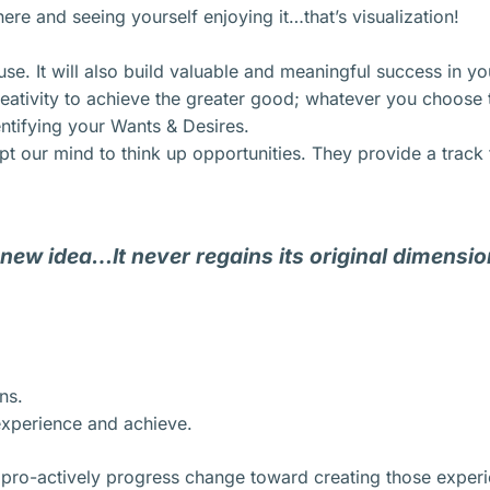
here and seeing yourself enjoying it…that’s visualization!
use. It will also build valuable and meaningful success in you
eativity to achieve the greater good; whatever you choose t
entifying your Wants & Desires.
 our mind to think up opportunities. They provide a track t
 new idea…It never regains its original dimensio
ns.
xperience and achieve.
 pro-actively progress change toward creating those exper