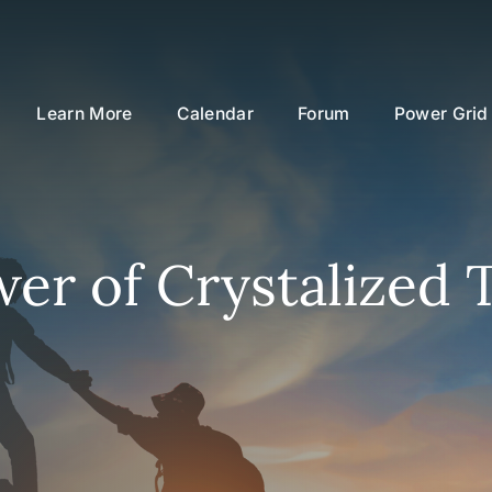
Learn More
Calendar
Forum
Power Grid
er of Crystalized 