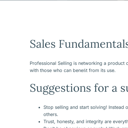
Sales Fundamental
Professional Selling is networking a product o
with those who can beneﬁt from its use.
Suggestions for a s
Stop selling and start solving! Instead
others.
Trust, honesty, and integrity are every