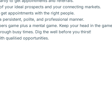
tly to get appointments and referrals.
of your ideal prospects and your connecting markets.
 get appointments with the right people.
 persistent, polite, and professional manner.
bers game plus a mental game. Keep your head in the game
ugh busy times. Dig the well before you thirst!
ith qualiﬁed opportunities.