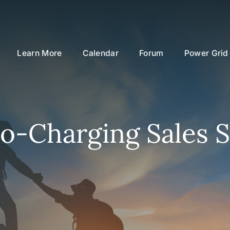
Learn More
Calendar
Forum
Power Grid
o-Charging Sales S