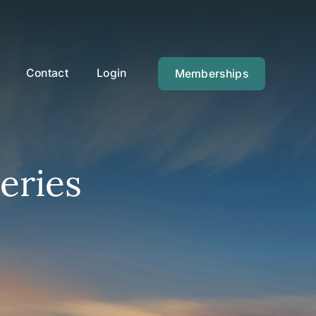
Contact
Login
Memberships
eries