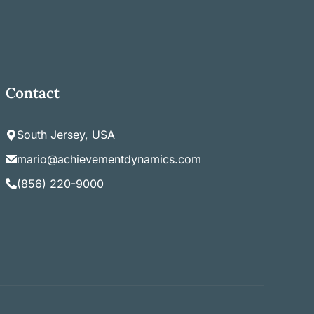
Contact
South Jersey, USA
mario@achievementdynamics.com
(856) 220-9000