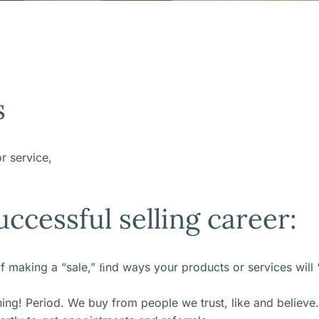
s
r service,
uccessful selling career:
 of making a “sale,” ﬁnd ways your products or services wil
thing! Period. We buy from people we trust, like and believe.