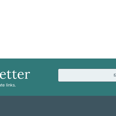
etter
te links.