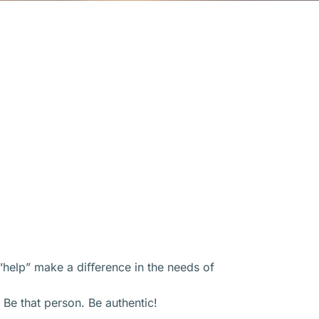
l “help” make a diﬀerence in the needs of
 Be that person. Be authentic!