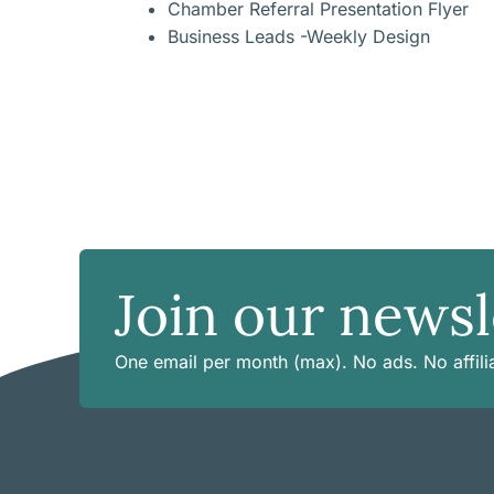
Chamber Referral Presentation Flyer
Business Leads -Weekly Design
Join our newsl
One email per month (max). No ads. No affilia