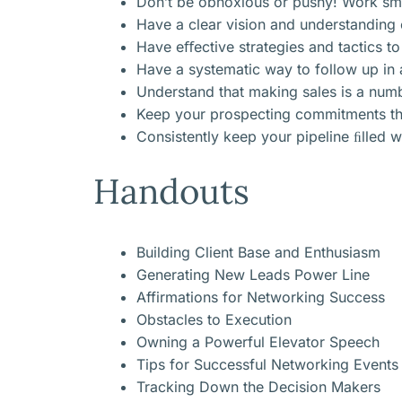
Don’t be obnoxious or pushy! Work smar
Have a clear vision and understanding 
Have eﬀective strategies and tactics to
Have a systematic way to follow up in a
Understand that making sales is a num
Keep your prospecting commitments thro
Consistently keep your pipeline ﬁlled w
Handouts
Building Client Base and Enthusiasm
Generating New Leads Power Line
Affirmations for Networking Success
Obstacles to Execution
Owning a Powerful Elevator Speech
Tips for Successful Networking Events
Tracking Down the Decision Makers