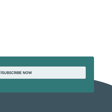
SUBSCRIBE NOW