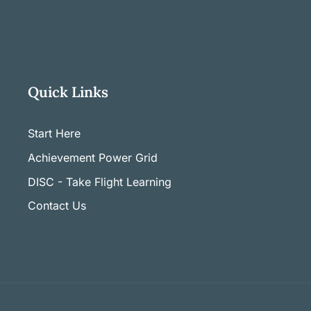
Quick Links
Start Here
Achievement Power Grid
DISC - Take Flight Learning
Contact Us