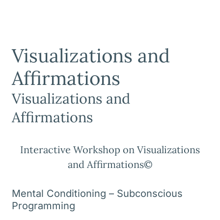
Visualizations and
Affirmations
Visualizations and
Affirmations
Interactive Workshop on Visualizations
and Affirmations©
Mental Conditioning – Subconscious
Programming