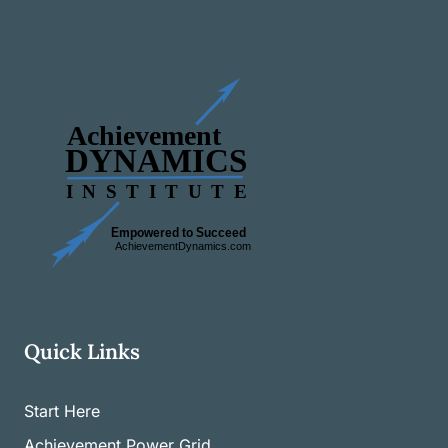
Quick Links
Start Here
Achievement Power Grid