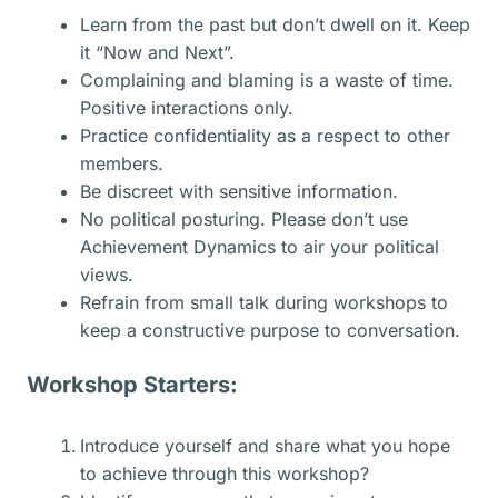
Learn from the past but don’t dwell on it. Keep
it “Now and Next”.
Complaining and blaming is a waste of time.
Positive interactions only.
Practice confidentiality as a respect to other
members.
Be discreet with sensitive information.
No political posturing. Please don’t use
Achievement Dynamics to air your political
views.
Refrain from small talk during workshops to
keep a constructive purpose to conversation.
Workshop Starters:
Introduce yourself and share what you hope
to achieve through this workshop?