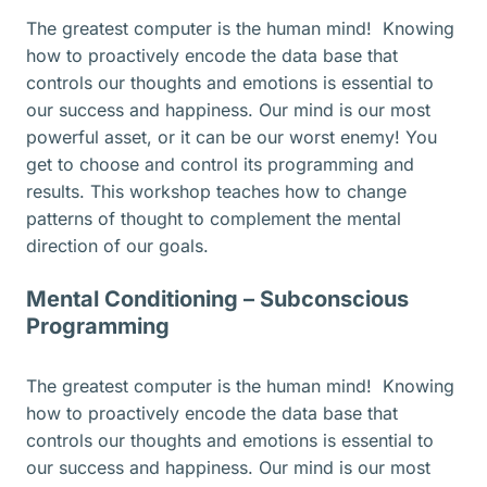
The greatest computer is the human mind! Knowing
how to proactively encode the data base that
controls our thoughts and emotions is essential to
our success and happiness. Our mind is our most
powerful asset, or it can be our worst enemy! You
get to choose and control its programming and
results. This workshop teaches how to change
patterns of thought to complement the mental
direction of our goals.
Mental Conditioning – Subconscious
Programming
The greatest computer is the human mind! Knowing
how to proactively encode the data base that
controls our thoughts and emotions is essential to
our success and happiness. Our mind is our most