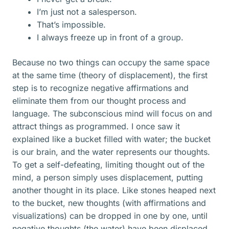
I’m just not a salesperson.
That’s impossible.
I always freeze up in front of a group.
Because no two things can occupy the same space
at the same time (theory of displacement), the first
step is to recognize negative affirmations and
eliminate them from our thought process and
language. The subconscious mind will focus on and
attract things as programmed. I once saw it
explained like a bucket filled with water; the bucket
is our brain, and the water represents our thoughts.
To get a self-defeating, limiting thought out of the
mind, a person simply uses displacement, putting
another thought in its place. Like stones heaped next
to the bucket, new thoughts (with affirmations and
visualizations) can be dropped in one by one, until
negative thoughts (the water) have been displaced.