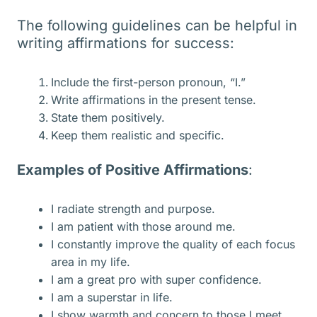
The following guidelines can be helpful in
writing affirmations for success:
Include the first-person pronoun, “I.”
Write affirmations in the present tense.
State them positively.
Keep them realistic and specific.
Examples of Positive Affirmations
:
I radiate strength and purpose.
I am patient with those around me.
I constantly improve the quality of each focus
area in my life.
I am a great pro with super confidence.
I am a superstar in life.
I show warmth and concern to those I meet.