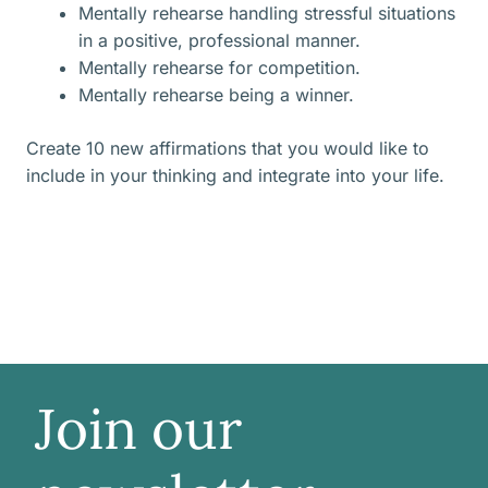
Mentally rehearse handling stressful situations
in a positive, professional manner.
Mentally rehearse for competition.
Mentally rehearse being a winner.
Create 10 new affirmations that you would like to
include in your thinking and integrate into your life.
Join our