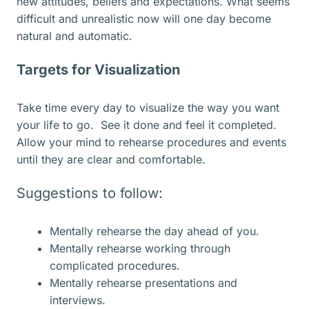
new attitudes, beliefs and expectations. What seems
difficult and unrealistic now will one day become
natural and automatic.
Targets for Visualization
Take time every day to visualize the way you want
your life to go. See it done and feel it completed.
Allow your mind to rehearse procedures and events
until they are clear and comfortable.
Suggestions to follow:
Mentally rehearse the day ahead of you.
Mentally rehearse working through
complicated procedures.
Mentally rehearse presentations and
interviews.