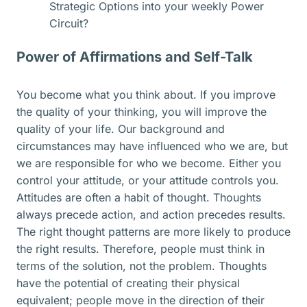
Strategic Options into your weekly Power
Circuit?
Power of Affirmations and Self-Talk
You become what you think about. If you improve
the quality of your thinking, you will improve the
quality of your life. Our background and
circumstances may have influenced who we are, but
we are responsible for who we become. Either you
control your attitude, or your attitude controls you.
Attitudes are often a habit of thought. Thoughts
always precede action, and action precedes results.
The right thought patterns are more likely to produce
the right results. Therefore, people must think in
terms of the solution, not the problem. Thoughts
have the potential of creating their physical
equivalent; people move in the direction of their