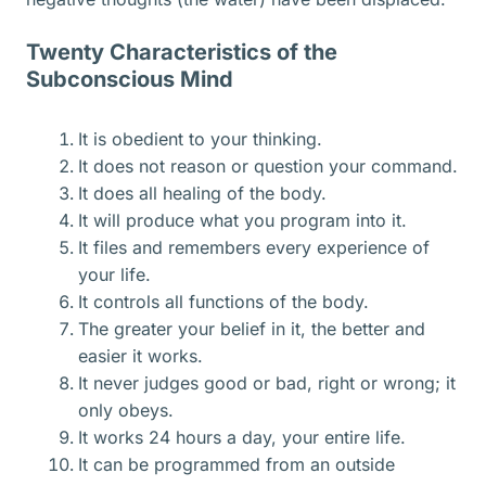
Twenty Characteristics of the
Subconscious Mind
It is obedient to your thinking.
It does not reason or question your command.
It does all healing of the body.
It will produce what you program into it.
It files and remembers every experience of
your life.
It controls all functions of the body.
The greater your belief in it, the better and
easier it works.
It never judges good or bad, right or wrong; it
only obeys.
It works 24 hours a day, your entire life.
It can be programmed from an outside