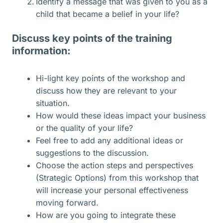
Identify a message that was given to you as a
child that became a belief in your life?
Discuss key points of the training
information:
Hi-light key points of the workshop and
discuss how they are relevant to your
situation.
How would these ideas impact your business
or the quality of your life?
Feel free to add any additional ideas or
suggestions to the discussion.
Choose the action steps and perspectives
(Strategic Options) from this workshop that
will increase your personal effectiveness
moving forward.
How are you going to integrate these