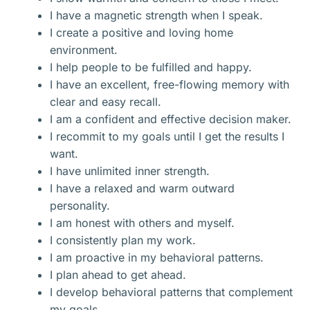
I have a magnetic strength when I speak.
I create a positive and loving home
environment.
I help people to be fulfilled and happy.
I have an excellent, free-flowing memory with
clear and easy recall.
I am a confident and effective decision maker.
I recommit to my goals until I get the results I
want.
I have unlimited inner strength.
I have a relaxed and warm outward
personality.
I am honest with others and myself.
I consistently plan my work.
I am proactive in my behavioral patterns.
I plan ahead to get ahead.
I develop behavioral patterns that complement
my goals.