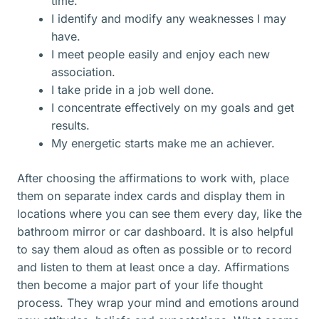
time.
I identify and modify any weaknesses I may
have.
I meet people easily and enjoy each new
association.
I take pride in a job well done.
I concentrate effectively on my goals and get
results.
My energetic starts make me an achiever.
After choosing the affirmations to work with, place
them on separate index cards and display them in
locations where you can see them every day, like the
bathroom mirror or car dashboard. It is also helpful
to say them aloud as often as possible or to record
and listen to them at least once a day. Affirmations
then become a major part of your life thought
process. They wrap your mind and emotions around