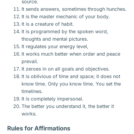
source.
It sends answers, sometimes through hunches.
It is the master mechanic of your body.
It is a creature of habit.
It is programmed by the spoken word,
thoughts and mental pictures.
It regulates your energy level,
It works much better when order and peace
prevail.
It zeroes in on all goals and objectives.
It is oblivious of time and space; it does not
know time. Only you know time. You set the
timelines.
It is completely impersonal.
The better you understand it, the better it
works.
Rules for Affirmations