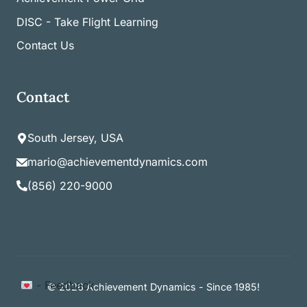
DISC - Take Flight Learning
Contact Us
Contact
South Jersey, USA
mario@achievementdynamics.com
(856) 220-9000
Item added to cart.
- Feedback
Checkout
© 2026 Achievement Dynamics - Since 1985!
0 items -
$
0.00