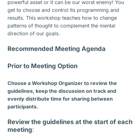
powerful asset or it can be our worst enemy! You
get to choose and control its programming and
results. This workshop teaches how to change
patterns of thought to complement the mental
direction of our goals.
Recommended Meeting Agenda
Prior to Meeting Option
Choose a Workshop Organizer to review the
guidelines, keep the discussion on track and
evenly distribute time for sharing between
participants.
Review the guidelines at the start of each
meeting
: