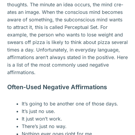
thoughts. The minute an idea occurs, the mind cre­
ates an image. When the conscious mind becomes
aware of something, the subconscious mind wants
to attract it, this is called Perceptual Set. For
example, the person who wants to lose weight and
swears off pizza is likely to think about pizza several
times a day. Unfortunately, in everyday language,
affirmations aren’t always stated in the positive. Here
is a list of the most commonly used negative
affirmations.
Often-Used Negative Affirmations
It’s going to be another one of those days.
It’s just no use.
It just won’t work.
There’s just no way.
Nothing ever goes right for me.