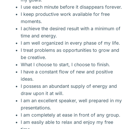
I use each minute before it disappears forever.
I keep productive work available for free
moments.
I achieve the desired result with a minimum of
time and energy.
I am well organized in every phase of my life.
I treat problems as opportunities to grow and
be creative.
What I choose to start, I choose to finish.
I have a constant flow of new and positive
ideas.
I possess an abundant supply of energy and
draw upon it at will.
I am an excellent speaker, well prepared in my
presentations.
I am completely at ease in front of any group.
I am easily able to relax and enjoy my free