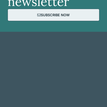
newsletter
SUBSCRIBE NOW