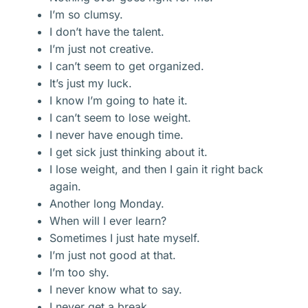
I’m so clumsy.
I don’t have the talent.
I’m just not creative.
I can’t seem to get organized.
It’s just my luck.
I know I’m going to hate it.
I can’t seem to lose weight.
I never have enough time.
I get sick just thinking about it.
I lose weight, and then I gain it right back
again.
Another long Monday.
When will I ever learn?
Sometimes I just hate myself.
I’m just not good at that.
I’m too shy.
I never know what to say.
I never get a break.