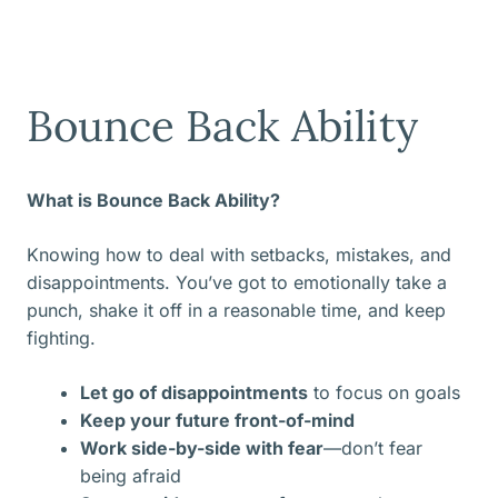
Bounce Back Ability
What is Bounce Back Ability?
Knowing how to deal with setbacks, mistakes, and
disappointments. You’ve got to emotionally take a
punch, shake it off in a reasonable time, and keep
fighting.
Let go of disappointments
to focus on goals
Keep your future front-of-mind
Work side-by-side with fear
—don’t fear
being afraid