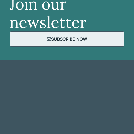
Join our
newsletter
SUBSCRIBE NOW