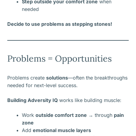
Step outside your comfort zone
when
needed
Decide to use problems as stepping stones!
Problems = Opportunities
Problems create
solutions
—often the breakthroughs
needed for next-level success.
Building Adversity IQ
works like building muscle:
Work
outside comfort zone
→ through
pain
zone
Add
emotional muscle layers