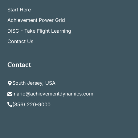
Start Here
Achievement Power Grid
DISC - Take Flight Learning
Contact Us
Contact
South Jersey, USA
mario@achievementdynamics.com
(856) 220-9000