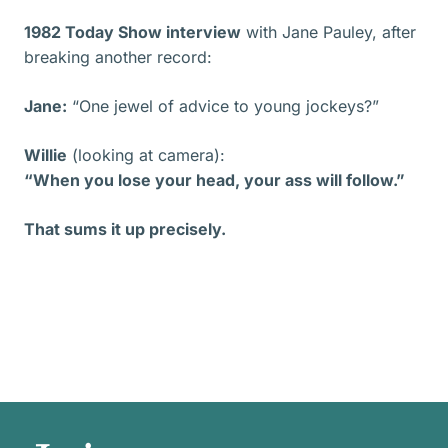
1982 Today Show interview
with Jane Pauley, after
breaking another record:
Jane:
“One jewel of advice to young jockeys?”
Willie
(looking at camera):
“When you lose your head, your ass will follow.”
That sums it up precisely.