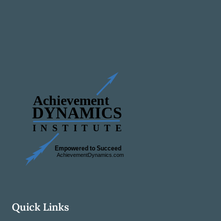
Quick Links