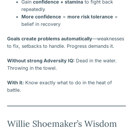
Gain
confidence + stamina
to fight back
repeatedly
More confidence
=
more risk tolerance
=
belief in recovery
Goals create problems automatically
—weaknesses
to fix, setbacks to handle. Progress demands it.
Without strong Adversity IQ:
Dead in the water.
Throwing in the towel.
With it:
Know exactly what to do in the heat of
battle.
Willie Shoemaker’s Wisdom