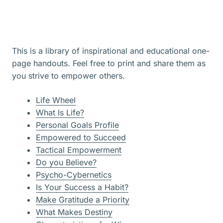
This is a library of inspirational and educational one-
page handouts. Feel free to print and share them as
you strive to empower others.
Life Wheel
What Is Life?
Personal Goals Profile
Empowered to Succeed
Tactical Empowerment
Do you Believe?
Psycho-Cybernetics
Is Your Success a Habit?
Make Gratitude a Priority
What Makes Destiny