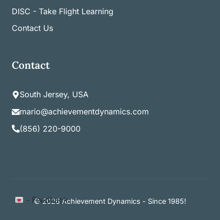
DISC - Take Flight Learning
Contact Us
Contact
South Jersey, USA
mario@achievementdynamics.com
(856) 220-9000
Item added to cart.
- Feedback
Checkout
© 2026 Achievement Dynamics - Since 1985!
0 items -
$
0.00