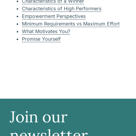
Characteristics of a Winner
Characteristics of High Performers
Empowerment Perspectives
Minimum Requirements vs Maximum Effort
What Motivates You?
Promise Yourself
Join our
newsletter