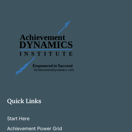
Quick Links
Start Here
Achievement Power Grid