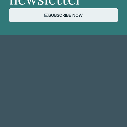
SUBSCRIBE NOW