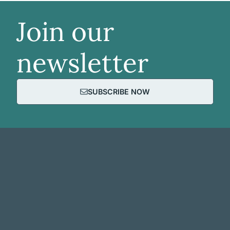
Join our
newsletter
SUBSCRIBE NOW