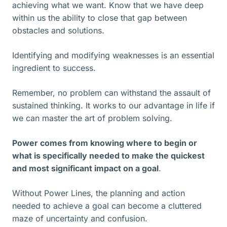
achieving what we want. Know that we have deep
within us the ability to close that gap between
obstacles and solutions.
Identifying and modifying weaknesses is an essential
ingredient to success.
Remember, no problem can withstand the assault of
sustained thinking. It works to our advantage in life if
we can master the art of problem solving.
Power comes from knowing where to begin or
what is specifically needed to make the quickest
and most significant impact on a goal
.
Without Power Lines, the planning and action
needed to achieve a goal can become a cluttered
maze of uncertainty and confusion.