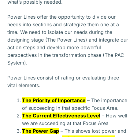
what’s possibly needed.
Power Lines offer the opportunity to divide our
needs into sections and strategize them one at a
time. We need to isolate our needs during the
designing stage (The Power Lines) and integrate our
action steps and develop more powerful
perspectives in the transformation phase (The PAC
System).
Power Lines consist of rating or evaluating three
vital elements.
The Priority of Importance
– The importance
of succeeding in that specific Focus Area.
The Current Effectiveness Level
– How well
we are succeeding at that Focus Area
The Power Gap
– This shows lost power and