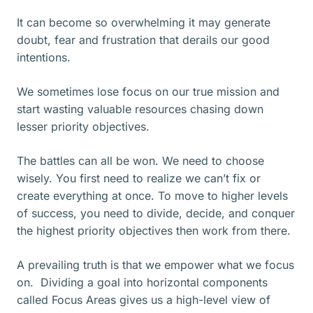
It can become so overwhelming it may generate
doubt, fear and frustration that derails our good
intentions.
We sometimes lose focus on our true mission and
start wasting valuable resources chasing down
lesser priority objectives.
The battles can all be won. We need to choose
wisely. You first need to realize we can’t fix or
create everything at once. To move to higher levels
of success, you need to divide, decide, and conquer
the highest priority objectives then work from there.
A prevailing truth is that we empower what we focus
on. Dividing a goal into horizontal components
called Focus Areas gives us a high-level view of