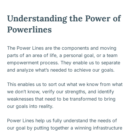
Understanding the Power of
Powerlines
The Power Lines are the components and moving
parts of an area of life, a personal goal, or a team
empowerment process. They enable us to separate
and analyze what’s needed to achieve our goals.
This enables us to sort out what we know from what
we don’t know, verify our strengths, and identify
weaknesses that need to be transformed to bring
our goals into reality.
Power Lines help us fully understand the needs of
our goal by putting together a winning infrastructure