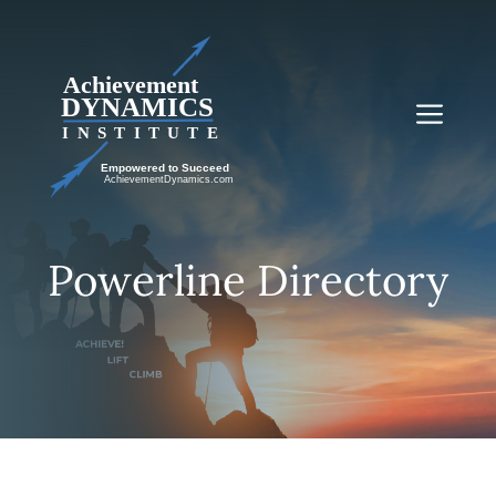
Skip
to
content
Me
Powerline Directory