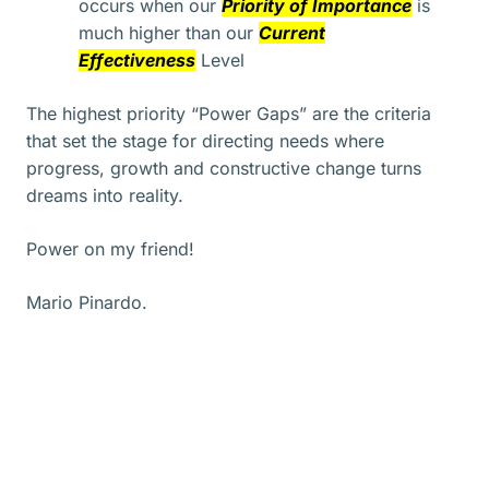
occurs when our
Priority of Importance
is
much higher than our
Current
Effectiveness
Level
The highest priority “Power Gaps” are the criteria
that set the stage for directing needs where
progress, growth and constructive change turns
dreams into reality.
Power on my friend!
Mario Pinardo.