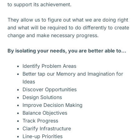
to support its achievement.
They allow us to figure out what we are doing right
and what will be required to do differently to create
change and make necessary progress.
By isolating your needs, you are better able to…
Identify Problem Areas
Better tap our Memory and Imagination for
Ideas
Discover Opportunities
Design Solutions
Improve Decision Making
Balance Objectives
Track Progress
Clarify Infrastructure
Line-up Priorities