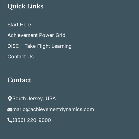
Quick Links
Start Here
Achievement Power Grid
DISC - Take Flight Learning
Contact Us
Contact
South Jersey, USA
mario@achievementdynamics.com
(856) 220-9000