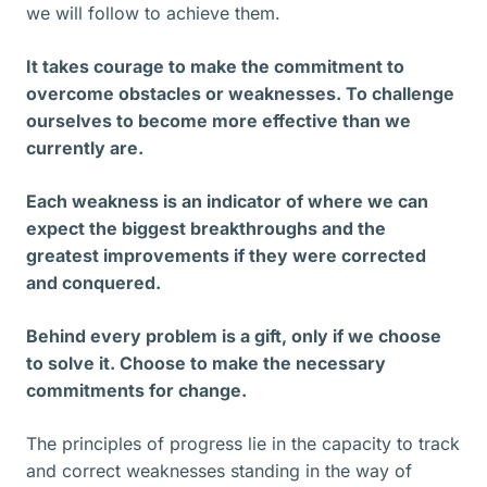
we will follow to achieve them.
It takes courage to make the commitment to
overcome obstacles or weaknesses. To challenge
ourselves to become more effective than we
currently are.
Each weakness is an indicator of where we can
expect the biggest breakthroughs and the
greatest improvements if they were corrected
and conquered.
Behind every problem is a gift, only if we choose
to solve it. Choose to make the necessary
commitments for change.
The principles of progress lie in the capacity to track
and correct weaknesses standing in the way of