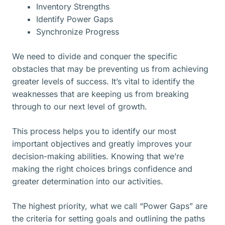
Inventory Strengths
Identify Power Gaps
Synchronize Progress
We need to divide and conquer the specific
obstacles that may be preventing us from achieving
greater levels of success. It’s vital to identify the
weaknesses that are keeping us from breaking
through to our next level of growth.
This process helps you to identify our most
important objectives and greatly improves your
decision-making abilities. Knowing that we’re
making the right choices brings confidence and
greater determination into our activities.
The highest priority, what we call “Power Gaps” are
the criteria for setting goals and outlining the paths