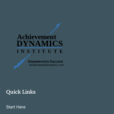
Quick Links
Start Here