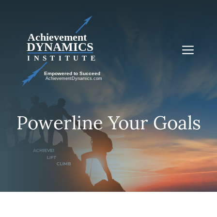
Skip
to
content
Me
Powerline Your Goals