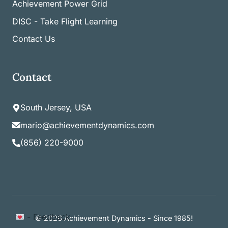
Achievement Power Grid
DISC - Take Flight Learning
Contact Us
Contact
South Jersey, USA
mario@achievementdynamics.com
(856) 220-9000
Item added to cart.
- Feedback
Checkout
© 2026 Achievement Dynamics - Since 1985!
0 items -
$
0.00