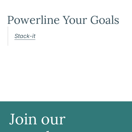
Powerline Your Goals
Stack-it
Join our