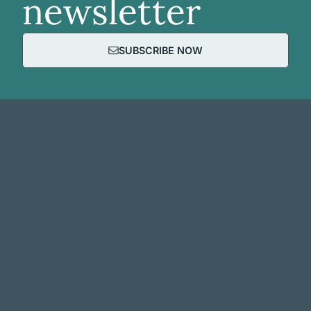
newsletter
SUBSCRIBE NOW