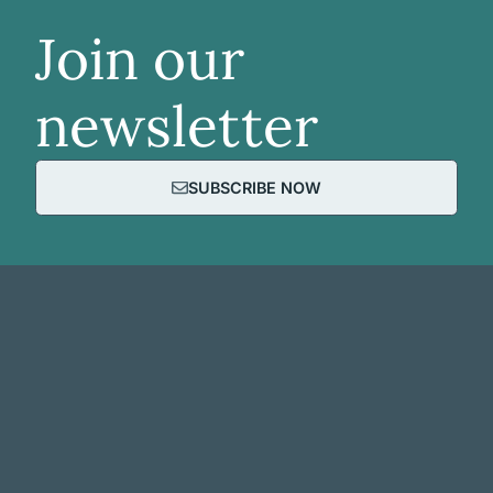
Join our
newsletter
SUBSCRIBE NOW