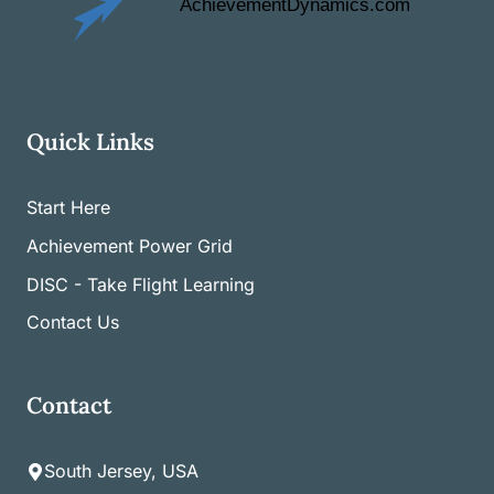
Quick Links
Start Here
Achievement Power Grid
DISC - Take Flight Learning
Contact Us
Contact
South Jersey, USA