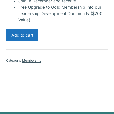
Join in December and receive
Free Upgrade to Gold Membership into our
Leadership Development Community ($200
Value)
Gold
Add to cart
Membership
quantity
Category:
Membership