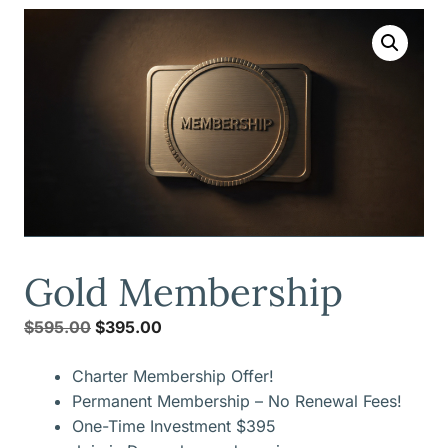
Gold Membership
Original
Current
$
595.00
$
395.00
price
price
Charter Membership Offer!
was:
is:
Permanent Membership – No Renewal Fees!
$595.00.
$395.00.
One-Time Investment $395