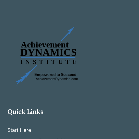
Quick Links
Start Here