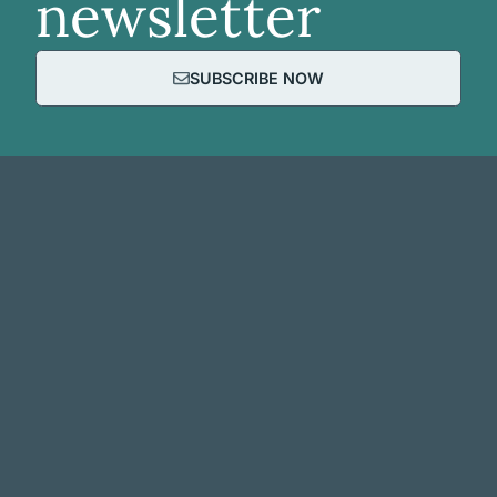
newsletter
SUBSCRIBE NOW