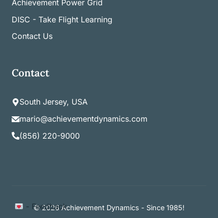
Achievement Power Grid
DISC - Take Flight Learning
Contact Us
Contact
South Jersey, USA
mario@achievementdynamics.com
(856) 220-9000
Item added to cart.
- Feedback
Checkout
© 2026 Achievement Dynamics - Since 1985!
0 items -
$
0.00