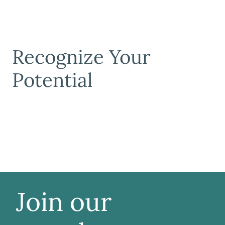
Recognize Your
Potential
Join our