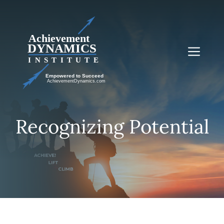
Skip
to
content
Me
Recognizing Potential