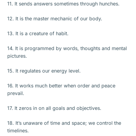
11. It sends answers sometimes through hunches.
12. It is the master mechanic of our body.
13. It is a creature of habit.
14. It is programmed by words, thoughts and mental
pictures.
15. It regulates our energy level.
16. It works much better when order and peace
prevail.
17. It zeros in on all goals and objectives.
18. It’s unaware of time and space; we control the
timelines.