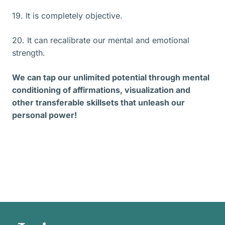
19. It is completely objective.
20. It can recalibrate our mental and emotional
strength.
We can tap our unlimited potential through mental
conditioning of affirmations, visualization and
other transferable skillsets that unleash our
personal power!