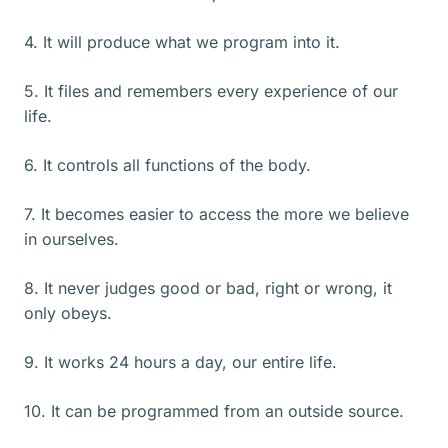
4. It will produce what we program into it.
5. It files and remembers every experience of our
life.
6. It controls all functions of the body.
7. It becomes easier to access the more we believe
in ourselves.
8. It never judges good or bad, right or wrong, it
only obeys.
9. It works 24 hours a day, our entire life.
10. It can be programmed from an outside source.