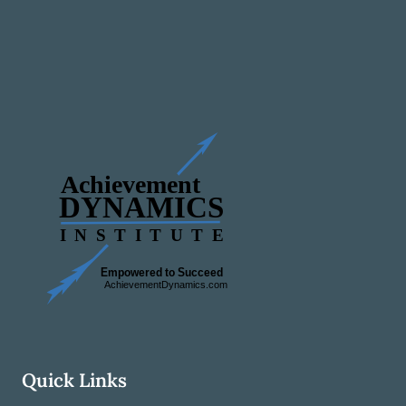
Quick Links