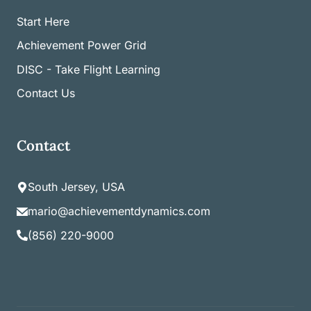
Start Here
Achievement Power Grid
DISC - Take Flight Learning
Contact Us
Contact
South Jersey, USA
mario@achievementdynamics.com
(856) 220-9000