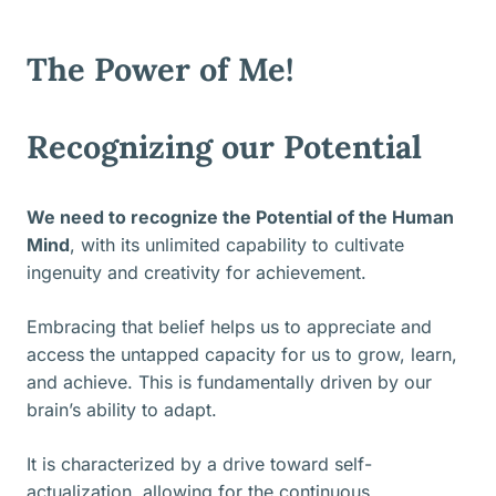
The Power of Me!
Recognizing our Potential
We need to recognize the Potential of the Human
Mind
, with its unlimited capability to cultivate
ingenuity and creativity for achievement.
Embracing that belief helps us to appreciate and
access the untapped capacity for us to grow, learn,
and achieve. This is fundamentally driven by our
brain’s ability to adapt.
It is characterized by a drive toward self-
actualization, allowing for the continuous