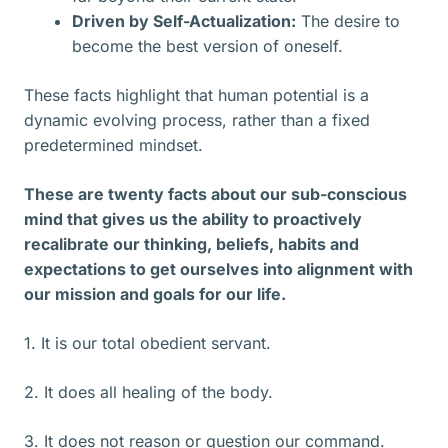
Driven by Self-Actualization:
The desire to
become the best version of oneself.
These facts highlight that human potential is a
dynamic evolving process, rather than a fixed
predetermined mindset.
These are twenty facts about our sub-conscious
mind that gives us the ability to proactively
recalibrate our thinking, beliefs, habits and
expectations to get ourselves into alignment with
our mission and goals for our life.
1. It is our total obedient servant.
2. It does all healing of the body.
3. It does not reason or question our command.