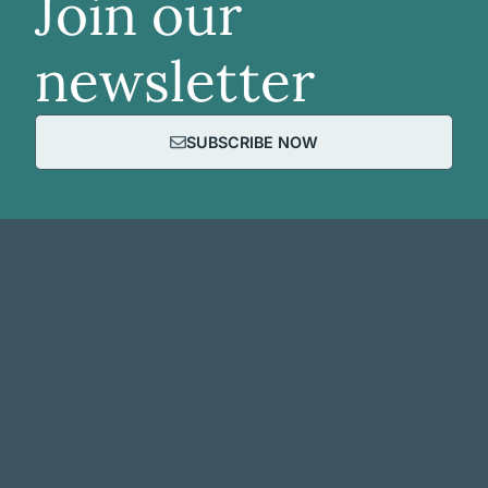
Join our
newsletter
SUBSCRIBE NOW