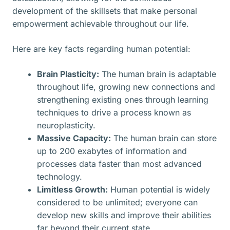
development of the skillsets that make personal
empowerment achievable throughout our life.
Here are key facts regarding human potential:
Brain Plasticity:
The human brain is adaptable
throughout life, growing new connections and
strengthening existing ones through learning
techniques to drive a process known as
neuroplasticity.
Massive Capacity:
The human brain can store
up to 200 exabytes of information and
processes data faster than most advanced
technology.
Limitless Growth:
Human potential is widely
considered to be unlimited; everyone can
develop new skills and improve their abilities
far beyond their current state.