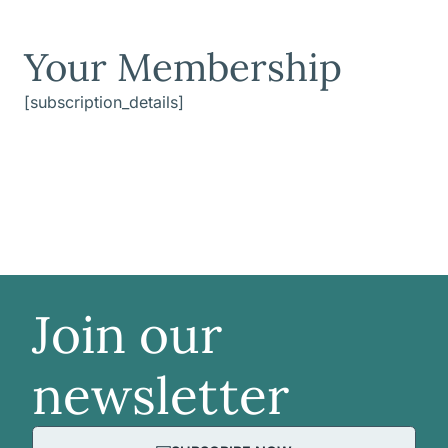
Your Membership
[subscription_details]
Join our
newsletter