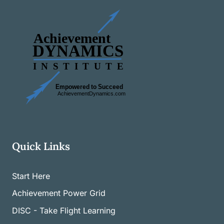
Quick Links
Start Here
Achievement Power Grid
DISC - Take Flight Learning