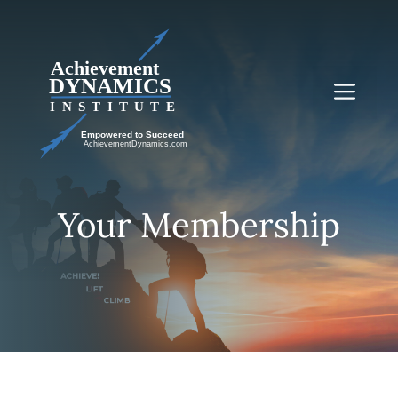
Skip
to
content
Me
Your Membership