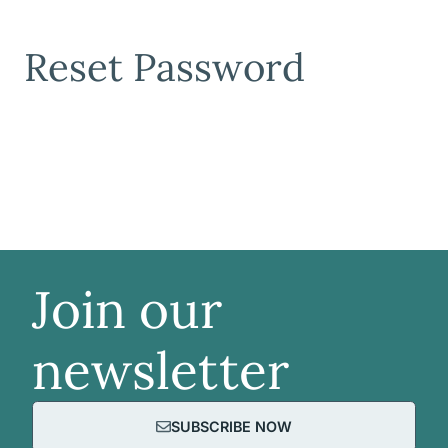
Reset Password
Join our
newsletter
SUBSCRIBE NOW