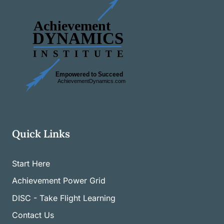
Quick Links
Start Here
Achievement Power Grid
DISC - Take Flight Learning
Contact Us