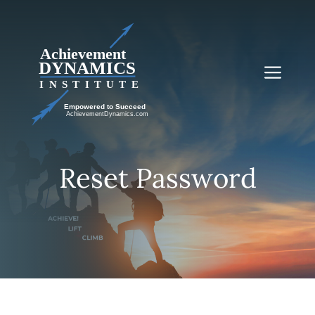
Skip
to
content
Me
Reset Password