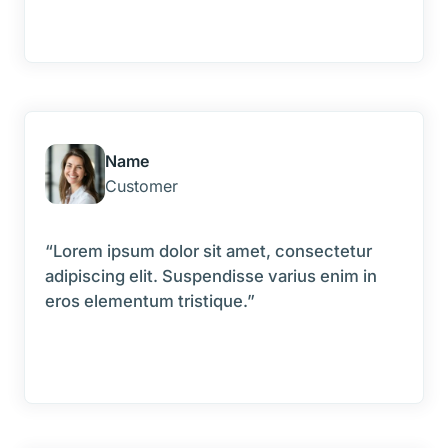
Name
Customer
“Lorem ipsum dolor sit amet, consectetur
adipiscing elit. Suspendisse varius enim in
eros elementum tristique.”