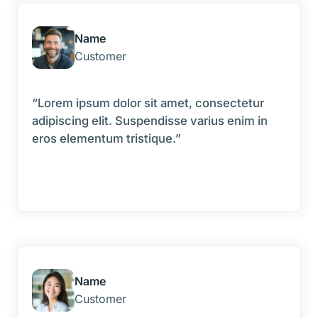
Name
Customer
“Lorem ipsum dolor sit amet, consectetur
adipiscing elit. Suspendisse varius enim in
eros elementum tristique.”
Name
Customer