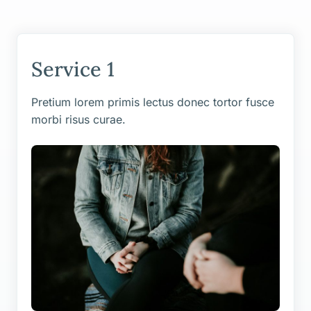
Service 1
Pretium lorem primis lectus donec tortor fusce
morbi risus curae.