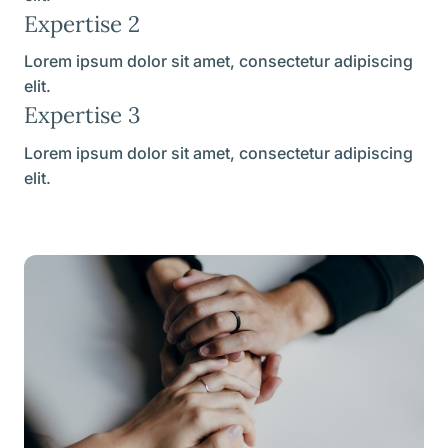
Expertise 2
Lorem ipsum dolor sit amet, consectetur adipiscing
elit.
Expertise 3
Lorem ipsum dolor sit amet, consectetur adipiscing
elit.