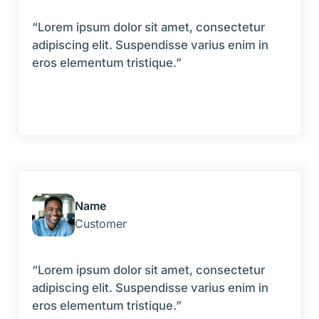
“Lorem ipsum dolor sit amet, consectetur
adipiscing elit. Suspendisse varius enim in
eros elementum tristique.”
Name
Customer
“Lorem ipsum dolor sit amet, consectetur
adipiscing elit. Suspendisse varius enim in
eros elementum tristique.”