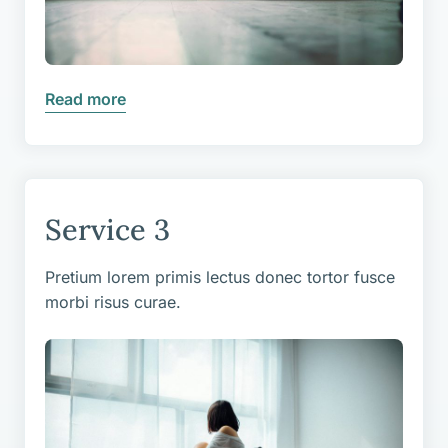
Read more
Service 3
Pretium lorem primis lectus donec tortor fusce
morbi risus curae.