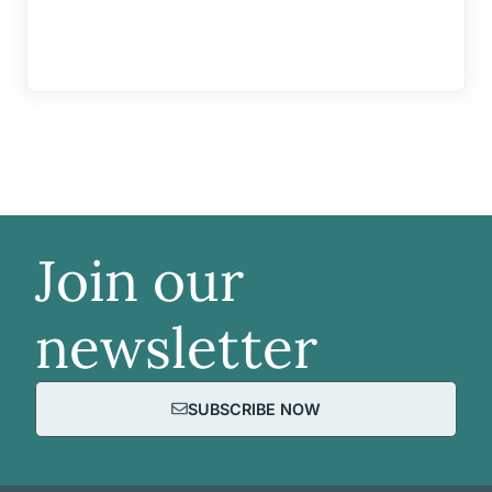
Join our
newsletter
SUBSCRIBE NOW