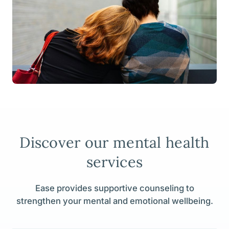
Discover our mental health
services
Ease provides supportive counseling to
strengthen your mental and emotional wellbeing.