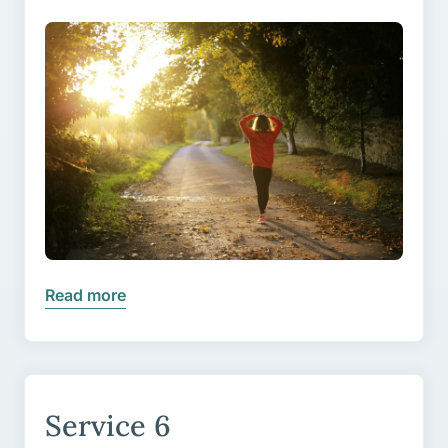
Read more
Service 6