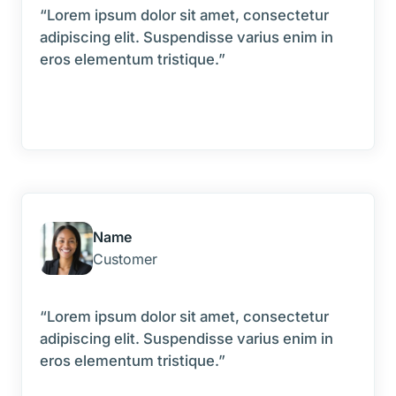
“Lorem ipsum dolor sit amet, consectetur
adipiscing elit. Suspendisse varius enim in
eros elementum tristique.”
Name
Customer
“Lorem ipsum dolor sit amet, consectetur
adipiscing elit. Suspendisse varius enim in
eros elementum tristique.”