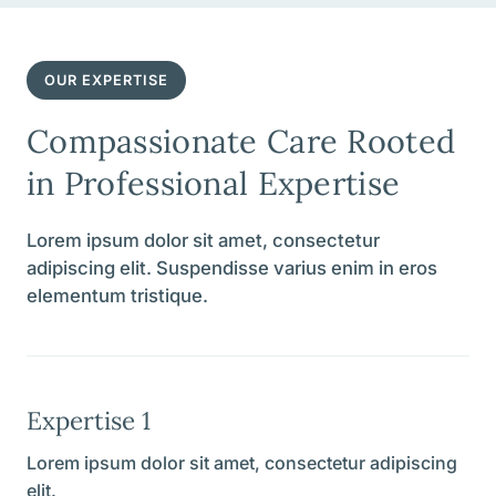
OUR EXPERTISE
Compassionate Care Rooted
in Professional Expertise
Lorem ipsum dolor sit amet, consectetur
adipiscing elit. Suspendisse varius enim in eros
elementum tristique.
Expertise 1
Lorem ipsum dolor sit amet, consectetur adipiscing
elit.