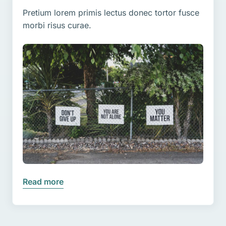
Pretium lorem primis lectus donec tortor fusce
morbi risus curae.
Read more