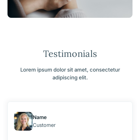
Testimonials
Lorem ipsum dolor sit amet, consectetur
adipiscing elit.
Name
Customer