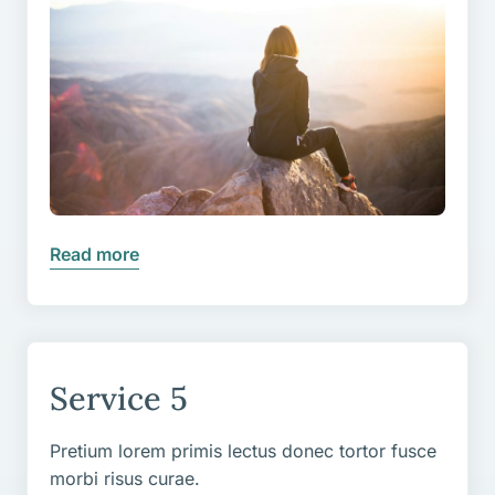
Read more
Service 5
Pretium lorem primis lectus donec tortor fusce
morbi risus curae.