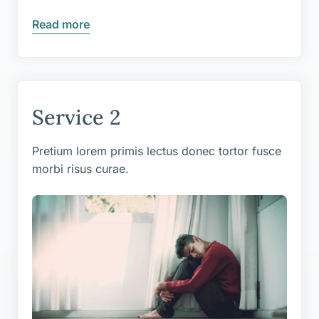
Read more
Service 2
Pretium lorem primis lectus donec tortor fusce
morbi risus curae.