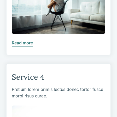
Read more
Service 4
Pretium lorem primis lectus donec tortor fusce
morbi risus curae.