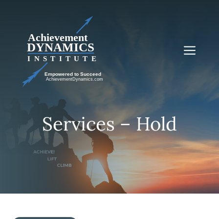
Skip
to
content
Me
Services – Hold