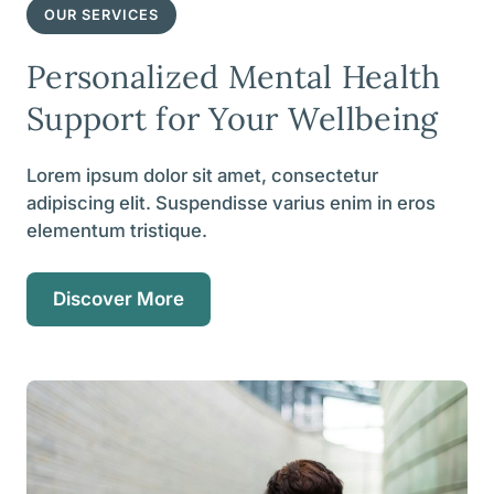
OUR SERVICES
Personalized Mental Health
Support for Your Wellbeing
Lorem ipsum dolor sit amet, consectetur
adipiscing elit. Suspendisse varius enim in eros
elementum tristique.
Discover More