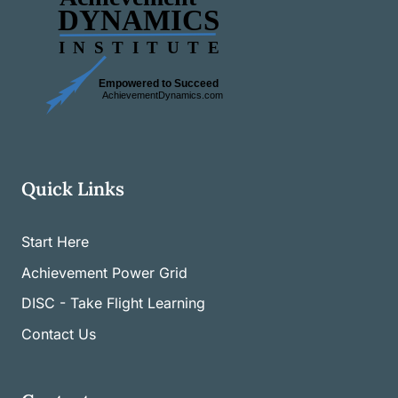
Quick Links
Start Here
Achievement Power Grid
DISC - Take Flight Learning
Contact Us