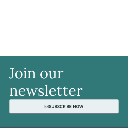
Join our
newsletter
SUBSCRIBE NOW