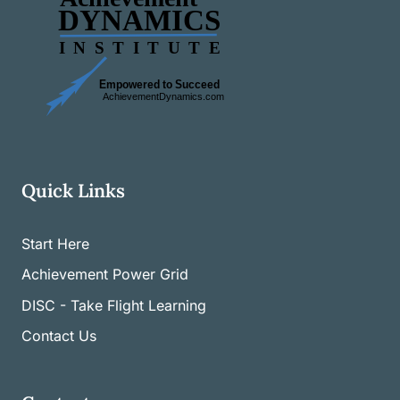
Quick Links
Start Here
Achievement Power Grid
DISC - Take Flight Learning
Contact Us