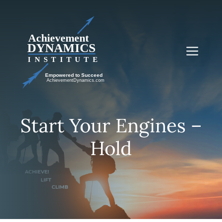
Skip
to
content
Me
Start Your Engines –
Hold