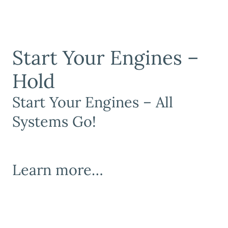
Start Your Engines –
Hold
Start Your Engines – All
Systems Go!
Learn more…