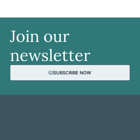
Join our
newsletter
SUBSCRIBE NOW