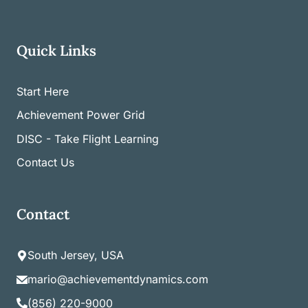
Quick Links
Start Here
Achievement Power Grid
DISC - Take Flight Learning
Contact Us
Contact
South Jersey, USA
mario@achievementdynamics.com
(856) 220-9000