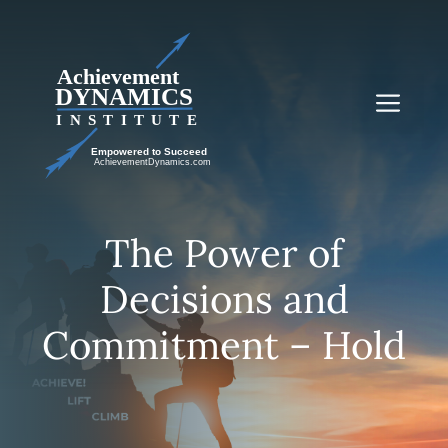
Skip
to
content
Me
The Power of
Decisions and
Commitment – Hold