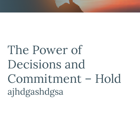
The Power of
Decisions and
Commitment – Hold
ajhdgashdgsa