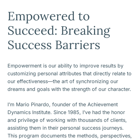
Empowered to
Succeed: Breaking
Success Barriers
Empowerment is our ability to improve results by
customizing personal attributes that directly relate to
our effectiveness—the art of synchronizing our
dreams and goals with the strength of our character.
I’m Mario Pinardo, founder of the Achievement
Dynamics Institute. Since 1985, I’ve had the honor
and privilege of working with thousands of clients,
assisting them in their personal success journeys.
This program documents the methods, perspectives,