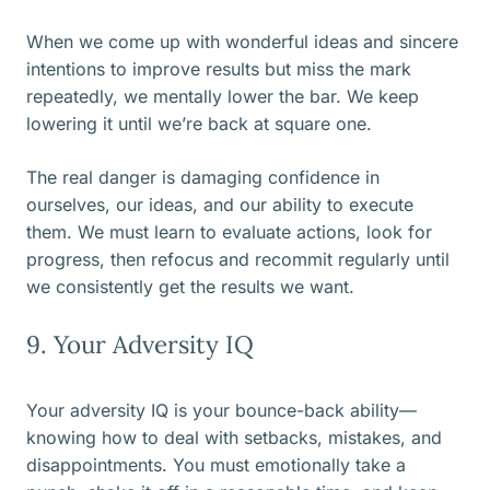
When we come up with wonderful ideas and sincere
intentions to improve results but miss the mark
repeatedly, we mentally lower the bar. We keep
lowering it until we’re back at square one.
The real danger is damaging confidence in
ourselves, our ideas, and our ability to execute
them. We must learn to evaluate actions, look for
progress, then refocus and recommit regularly until
we consistently get the results we want.
9. Your Adversity IQ
Your adversity IQ is your bounce-back ability—
knowing how to deal with setbacks, mistakes, and
disappointments. You must emotionally take a