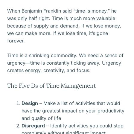
When Benjamin Franklin said “time is money,” he
was only half right. Time is much more valuable
because of supply and demand. If we lose money,
we can make more. If we lose time, it’s gone
forever.
Time is a shrinking commodity. We need a sense of
urgency—time is constantly ticking away. Urgency
creates energy, creativity, and focus.
The Five Ds of Time Management
Design
– Make a list of activities that would
have the greatest impact on your productivity
and quality of life
Disregard
– Identify activities you could stop
completely without significant impact