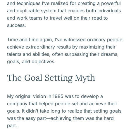
and techniques I’ve realized for creating a powerful
and duplicable system that enables both individuals
and work teams to travel well on their road to
success.
Time and time again, I’ve witnessed ordinary people
achieve extraordinary results by maximizing their
talents and abilities, often surpassing their dreams,
goals, and objectives.
The Goal Setting Myth
My original vision in 1985 was to develop a
company that helped people set and achieve their
goals. It didn’t take long to realize that setting goals
was the easy part—achieving them was the hard
part.