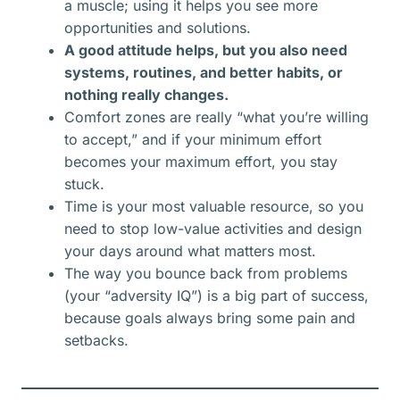
a muscle; using it helps you see more
opportunities and solutions.​
A good attitude helps, but you also need
systems, routines, and better habits, or
nothing really changes.
Comfort zones are really “what you’re willing
to accept,” and if your minimum effort
becomes your maximum effort, you stay
stuck.
Time is your most valuable resource, so you
need to stop low-value activities and design
your days around what matters most.
The way you bounce back from problems
(your “adversity IQ”) is a big part of success,
because goals always bring some pain and
setbacks.