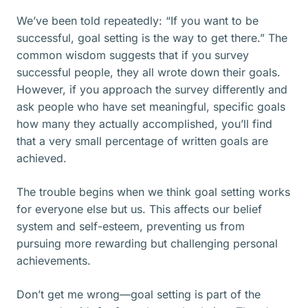
We’ve been told repeatedly: “If you want to be
successful, goal setting is the way to get there.” The
common wisdom suggests that if you survey
successful people, they all wrote down their goals.
However, if you approach the survey differently and
ask people who have set meaningful, specific goals
how many they actually accomplished, you’ll find
that a very small percentage of written goals are
achieved.
The trouble begins when we think goal setting works
for everyone else but us. This affects our belief
system and self-esteem, preventing us from
pursuing more rewarding but challenging personal
achievements.
Don’t get me wrong—goal setting is part of the