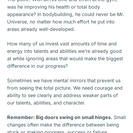
was he improving his health or total body
appearance? In bodybuilding, he could never be Mr.
Universe, no matter how much effort he put into
areas already well-developed.
How many of us invest vast amounts of time and
energy into talents and abilities we’re already good
at while ignoring areas that would make the biggest
difference in our progress?
Sometimes we have mental mirrors that prevent us
from seeing the total picture. We need courage and
ability to see clearly and address weaker parts of
our talents, abilities, and character.
Remember: Big doors swing on small hinges.
Small
changes often make the difference between being
stuck or making progress, success or failure.