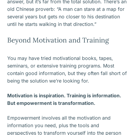
answer, but it’s far from the total solution. There’s an
old Chinese proverb: “A man can stare at a map for
several years but gets no closer to his destination
until he starts walking in that direction.”
Beyond Motivation and Training
You may have tried motivational books, tapes,
seminars, or extensive training programs. Most
contain good information, but they often fall short of
being the solution we’re looking for.
Motivation is inspiration. Training is information.
But empowerment is transformation.
Empowerment involves all the motivation and
information you need, plus the tools and
perspectives to transform yourself into the person