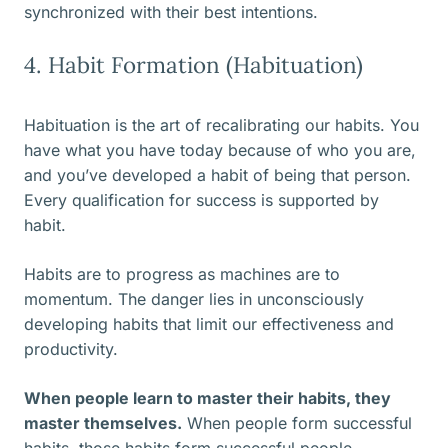
synchronized with their best intentions.
4. Habit Formation (Habituation)
Habituation is the art of recalibrating our habits. You
have what you have today because of who you are,
and you’ve developed a habit of being that person.
Every qualification for success is supported by
habit.
Habits are to progress as machines are to
momentum. The danger lies in unconsciously
developing habits that limit our effectiveness and
productivity.
When people learn to master their habits, they
master themselves.
When people form successful