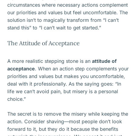
circumstances where necessary actions complement
our priorities and values but feel uncomfortable. The
solution isn’t to magically transform from “I can’t
stand this” to “I can’t wait to get started.”
The Attitude of Acceptance
A more realistic stepping stone is an
attitude of
acceptance
. When an action step complements your
priorities and values but makes you uncomfortable,
deal with it professionally. As the saying goes: “In
life we can’t avoid pain, but misery is a personal
choice.”
The secret is to remove the misery while keeping the
action. Consider shaving—most people don’t look
forward to it, but they do it because the benefits