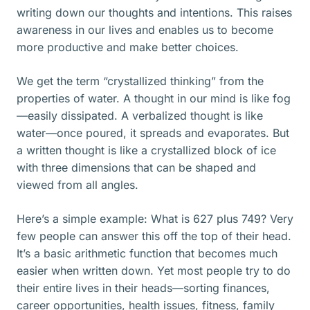
writing down our thoughts and intentions. This raises
awareness in our lives and enables us to become
more productive and make better choices.
We get the term “crystallized thinking” from the
properties of water. A thought in our mind is like fog
—easily dissipated. A verbalized thought is like
water—once poured, it spreads and evaporates. But
a written thought is like a crystallized block of ice
with three dimensions that can be shaped and
viewed from all angles.
Here’s a simple example: What is 627 plus 749? Very
few people can answer this off the top of their head.
It’s a basic arithmetic function that becomes much
easier when written down. Yet most people try to do
their entire lives in their heads—sorting finances,
career opportunities, health issues, fitness, family