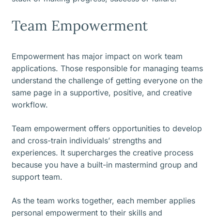
Team Empowerment
Empowerment has major impact on work team
applications. Those responsible for managing teams
understand the challenge of getting everyone on the
same page in a supportive, positive, and creative
workflow.
Team empowerment offers opportunities to develop
and cross-train individuals’ strengths and
experiences. It supercharges the creative process
because you have a built-in mastermind group and
support team.
As the team works together, each member applies
personal empowerment to their skills and