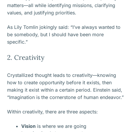
matters—all while identifying missions, clarifying
values, and justifying priorities.
As Lily Tomlin jokingly said: “I’ve always wanted to
be somebody, but I should have been more
specific.”
2. Creativity
Crystallized thought leads to creativity—knowing
how to create opportunity before it exists, then
making it exist within a certain period. Einstein said,
“Imagination is the cornerstone of human endeavor.”
Within creativity, there are three aspects:
Vision
is where we are going