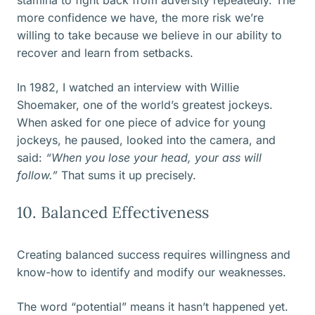
stamina to fight back from adversity repeatedly. The
more confidence we have, the more risk we’re
willing to take because we believe in our ability to
recover and learn from setbacks.
In 1982, I watched an interview with Willie
Shoemaker, one of the world’s greatest jockeys.
When asked for one piece of advice for young
jockeys, he paused, looked into the camera, and
said:
“When you lose your head, your ass will
follow.”
That sums it up precisely.
10. Balanced Effectiveness
Creating balanced success requires willingness and
know-how to identify and modify our weaknesses.
The word “potential” means it hasn’t happened yet.