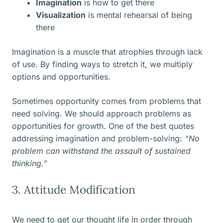
Imagination
is how to get there
Visualization
is mental rehearsal of being
there
Imagination is a muscle that atrophies through lack
of use. By finding ways to stretch it, we multiply
options and opportunities.
Sometimes opportunity comes from problems that
need solving. We should approach problems as
opportunities for growth. One of the best quotes
addressing imagination and problem-solving:
“No
problem can withstand the assault of sustained
thinking.”
3. Attitude Modification
We need to get our thought life in order through