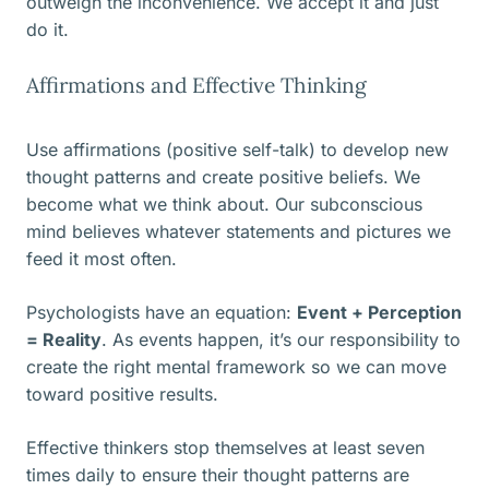
outweigh the inconvenience. We accept it and just
do it.
Affirmations and Effective Thinking
Use affirmations (positive self-talk) to develop new
thought patterns and create positive beliefs. We
become what we think about. Our subconscious
mind believes whatever statements and pictures we
feed it most often.
Psychologists have an equation:
Event + Perception
= Reality
. As events happen, it’s our responsibility to
create the right mental framework so we can move
toward positive results.
Effective thinkers stop themselves at least seven
times daily to ensure their thought patterns are