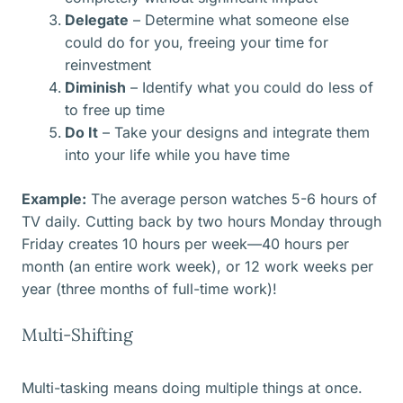
Delegate
– Determine what someone else
could do for you, freeing your time for
reinvestment
Diminish
– Identify what you could do less of
to free up time
Do It
– Take your designs and integrate them
into your life while you have time
Example:
The average person watches 5-6 hours of
TV daily. Cutting back by two hours Monday through
Friday creates 10 hours per week—40 hours per
month (an entire work week), or 12 work weeks per
year (three months of full-time work)!
Multi-Shifting
Multi-tasking means doing multiple things at once.