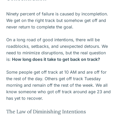
Ninety percent of failure is caused by incompletion.
We get on the right track but somehow get off and
never return to complete the goal.
On a long road of good intentions, there will be
roadblocks, setbacks, and unexpected detours. We
need to minimize disruptions, but the real question
is:
How long does it take to get back on track?
Some people get off track at 10 AM and are off for
the rest of the day. Others get off track Tuesday
morning and remain off the rest of the week. We all
know someone who got off track around age 23 and
has yet to recover.
The Law of Diminishing Intentions