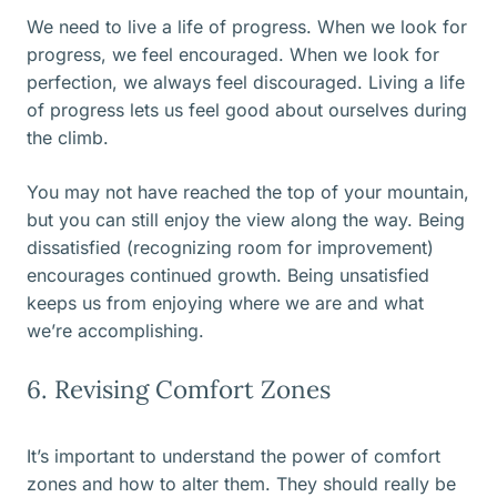
We need to live a life of progress. When we look for
progress, we feel encouraged. When we look for
perfection, we always feel discouraged. Living a life
of progress lets us feel good about ourselves during
the climb.
You may not have reached the top of your mountain,
but you can still enjoy the view along the way. Being
dissatisfied (recognizing room for improvement)
encourages continued growth. Being unsatisfied
keeps us from enjoying where we are and what
we’re accomplishing.
6. Revising Comfort Zones
It’s important to understand the power of comfort
zones and how to alter them. They should really be