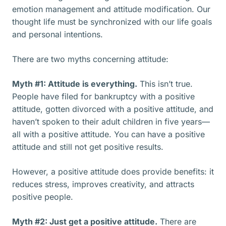
emotion management and attitude modification. Our
thought life must be synchronized with our life goals
and personal intentions.
There are two myths concerning attitude:
Myth #1: Attitude is everything.
This isn’t true.
People have filed for bankruptcy with a positive
attitude, gotten divorced with a positive attitude, and
haven’t spoken to their adult children in five years—
all with a positive attitude. You can have a positive
attitude and still not get positive results.
However, a positive attitude does provide benefits: it
reduces stress, improves creativity, and attracts
positive people.
Myth #2: Just get a positive attitude.
There are