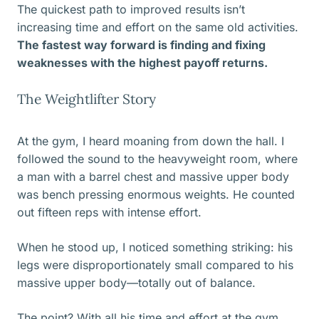
The quickest path to improved results isn’t
increasing time and effort on the same old activities.
The fastest way forward is finding and fixing
weaknesses with the highest payoff returns.
The Weightlifter Story
At the gym, I heard moaning from down the hall. I
followed the sound to the heavyweight room, where
a man with a barrel chest and massive upper body
was bench pressing enormous weights. He counted
out fifteen reps with intense effort.
When he stood up, I noticed something striking: his
legs were disproportionately small compared to his
massive upper body—totally out of balance.
The point? With all his time and effort at the gym,