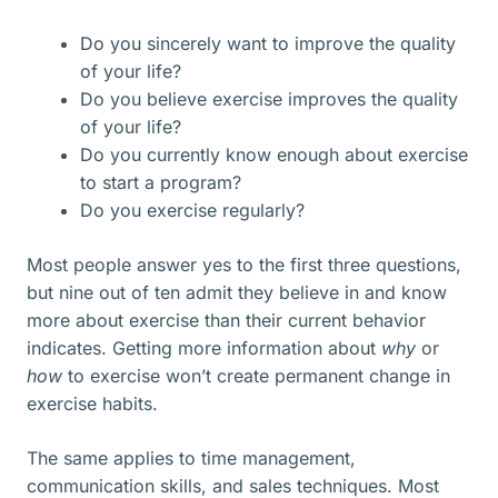
Do you sincerely want to improve the quality
of your life?
Do you believe exercise improves the quality
of your life?
Do you currently know enough about exercise
to start a program?
Do you exercise regularly?
Most people answer yes to the first three questions,
but nine out of ten admit they believe in and know
more about exercise than their current behavior
indicates. Getting more information about
why
or
how
to exercise won’t create permanent change in
exercise habits.
The same applies to time management,
communication skills, and sales techniques. Most