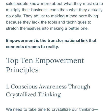
salespeople know more about what they must do to
multiply their business leads than what they actually
do daily. They adjust to making a mediocre living
because they lack the tools and techniques to
stretch themselves into making a better one.
Empowerment is the transformational link that
connects dreams to reality.
Top Ten Empowerment
Principles
1. Conscious Awareness Through
Crystallized Thinking
We need to take time to crystallize our thinking—