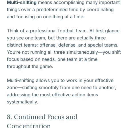
Multi-shifting
means accomplishing many important
things over a predetermined time by coordinating
and focusing on one thing at a time.
Think of a professional football team. At first glance,
you see one team, but there are actually three
distinct teams: offense, defense, and special teams.
You’re not running all three simultaneously—you shift
focus based on needs, one team at a time
throughout the game.
Multi-shifting allows you to work in your effective
zone—shifting smoothly from one need to another,
addressing the most effective action items
systematically.
8. Continued Focus and
Concentration