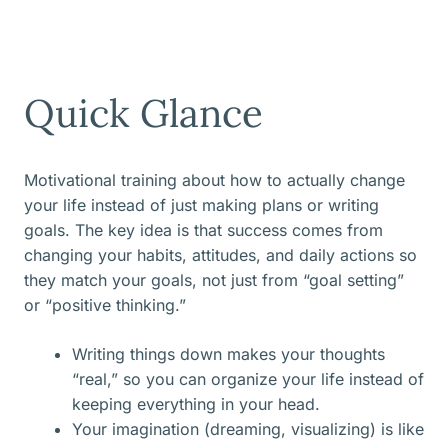
Quick Glance
Motivational training about how to actually change
your life instead of just making plans or writing
goals. The key idea is that success comes from
changing your habits, attitudes, and daily actions so
they match your goals, not just from “goal setting”
or “positive thinking.”
Writing things down makes your thoughts
“real,” so you can organize your life instead of
keeping everything in your head.
Your imagination (dreaming, visualizing) is like