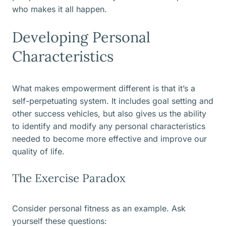
who makes it all happen.
Developing Personal
Characteristics
What makes empowerment different is that it’s a
self-perpetuating system. It includes goal setting and
other success vehicles, but also gives us the ability
to identify and modify any personal characteristics
needed to become more effective and improve our
quality of life.
The Exercise Paradox
Consider personal fitness as an example. Ask
yourself these questions: