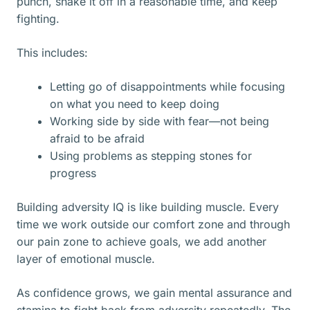
punch, shake it off in a reasonable time, and keep
fighting.
This includes:
Letting go of disappointments while focusing
on what you need to keep doing
Working side by side with fear—not being
afraid to be afraid
Using problems as stepping stones for
progress
Building adversity IQ is like building muscle. Every
time we work outside our comfort zone and through
our pain zone to achieve goals, we add another
layer of emotional muscle.
As confidence grows, we gain mental assurance and