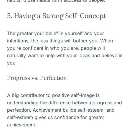
habits, those habits form successful people.
5. Having a Strong Self-Concept
The greater your belief in yourself and your
intentions, the less things will bother you. When
you’re confident in who you are, people will
naturally want to help with your ideas and believe in
you.
Progress vs. Perfection
A big contributor to positive self-image is
understanding the difference between progress and
perfection. Achievement builds self-esteem, and
self-esteem gives us confidence for greater
achievement.