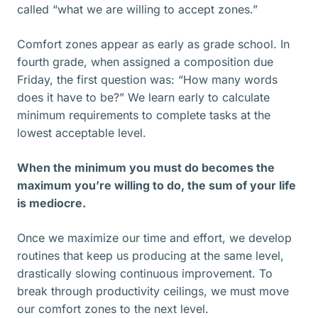
called “what we are willing to accept zones.”
Comfort zones appear as early as grade school. In
fourth grade, when assigned a composition due
Friday, the first question was: “How many words
does it have to be?” We learn early to calculate
minimum requirements to complete tasks at the
lowest acceptable level.
When the minimum you must do becomes the
maximum you’re willing to do, the sum of your life
is mediocre.
Once we maximize our time and effort, we develop
routines that keep us producing at the same level,
drastically slowing continuous improvement. To
break through productivity ceilings, we must move
our comfort zones to the next level.