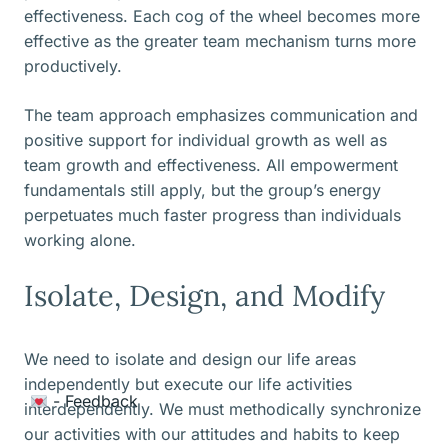
effectiveness. Each cog of the wheel becomes more
effective as the greater team mechanism turns more
productively.
The team approach emphasizes communication and
positive support for individual growth as well as
team growth and effectiveness. All empowerment
fundamentals still apply, but the group’s energy
perpetuates much faster progress than individuals
working alone.
Isolate, Design, and Modify
We need to isolate and design our life areas
independently but execute our life activities
Item added to cart.
- Feedback
Checkout
interdependently. We must methodically synchronize
0 items -
$
0.00
our activities with our attitudes and habits to keep