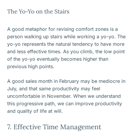
The Yo-Yo on the Stairs
A good metaphor for revising comfort zones is a
person walking up stairs while working a yo-yo. The
yo-yo represents the natural tendency to have more
and less effective times. As you climb, the low point
of the yo-yo eventually becomes higher than
previous high points.
A good sales month in February may be mediocre in
July, and that same productivity may feel
uncomfortable in November. When we understand
this progressive path, we can improve productivity
and quality of life at will.
7. Effective Time Management