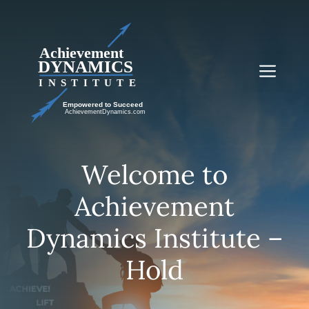
Skip
to
content
Me
Welcome to
Achievement
Dynamics Institute –
Hold