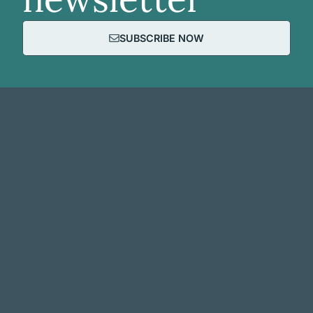
SUBSCRIBE NOW