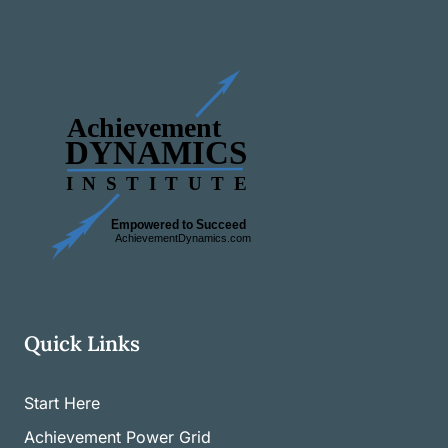
Quick Links
Start Here
Achievement Power Grid