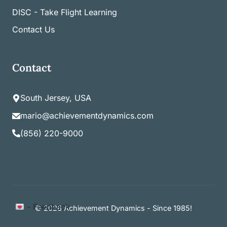
DISC - Take Flight Learning
Contact Us
Contact
South Jersey, USA
mario@achievementdynamics.com
(856) 220-9000
Item added to cart.
- Feedback
Checkout
© 2026 Achievement Dynamics - Since 1985!
0 items -
$
0.00