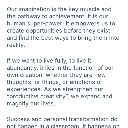
Our imagination is the key muscle and
the pathway to achievement. It is our
human super-power! It empowers us to
create opportunities before they exist
and find the best ways to bring them into
reality.
If we want to live fully, to live it
abundantly, it lies in the function of our
own creation, whether they are new
thoughts, or things, or emotions or
experiences. As we strengthen our
“productive creativity”, we expand and
magnify our lives.
Success and personal transformation do
not happen in a classroom. It happens on