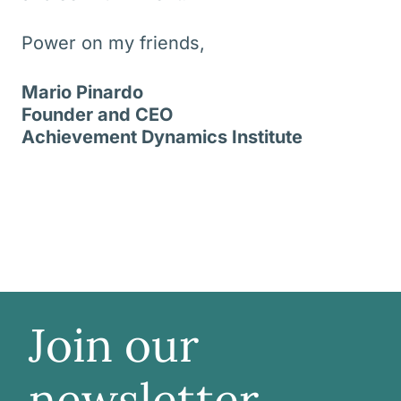
Power on my friends,
Mario Pinardo
Founder and CEO
Achievement Dynamics Institute
Join our
newsletter