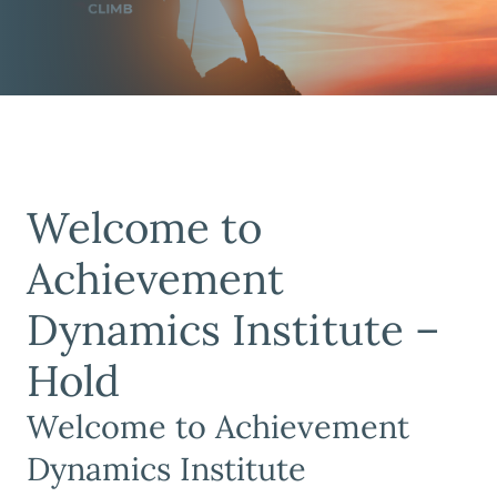
Welcome to
Achievement
Dynamics Institute –
Hold
Welcome to Achievement
Dynamics Institute