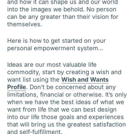
and how it can shape us and our world
into the images we behold. No person
can be any greater than their vision for
themselves.
Here is how to get started on your
personal empowerment system…
Ideas are our most valuable life
commodity, start by creating a wish and
want list using the
Wish and Wants
Profile
. Don’t be concerned about any
limitations, financial or otherwise. It’s only
when we have the best ideas of what we
want from life that we can best design
into our life those goals and experiences
that will bring us the greatest satisfaction
and self-fulfillment.