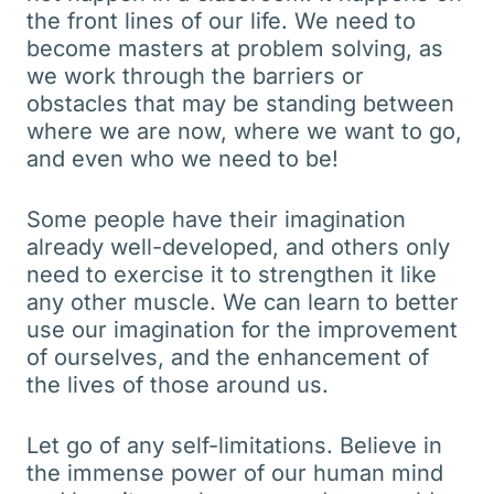
the front lines of our life. We need to
become masters at problem solving, as
we work through the barriers or
obstacles that may be standing between
where we are now, where we want to go,
and even who we need to be!
Some people have their imagination
already well-developed, and others only
need to exercise it to strengthen it like
any other muscle. We can learn to better
use our imagination for the improvement
of ourselves, and the enhancement of
the lives of those around us.
Let go of any self-limitations. Believe in
the immense power of our human mind