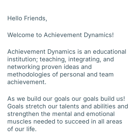
Hello Friends,
Welcome to Achievement Dynamics!
Achievement Dynamics is an educational
institution; teaching, integrating, and
networking proven ideas and
methodologies of personal and team
achievement.
As we build our goals our goals build us!
Goals stretch our talents and abilities and
strengthen the mental and emotional
muscles needed to succeed in all areas
of our life.