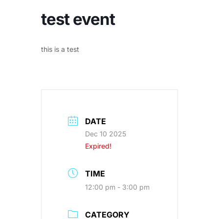
test event
this is a test
DATE
Dec 10 2025
Expired!
TIME
12:00 pm - 3:00 pm
CATEGORY