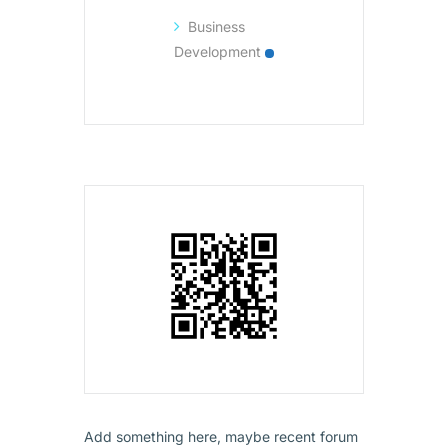
Business
Development
Add something here, maybe recent forum