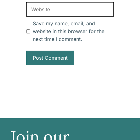
Website
Save my name, email, and
website in this browser for the
next time I comment.
Join our