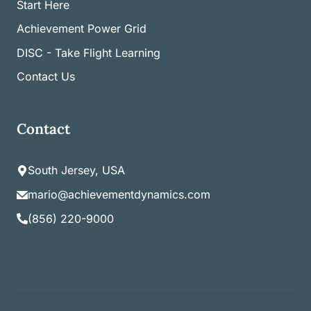
Start Here
Achievement Power Grid
DISC - Take Flight Learning
Contact Us
Contact
South Jersey, USA
mario@achievementdynamics.com
(856) 220-9000