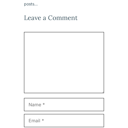
posts...
Leave a Comment
Comment
Name
Email