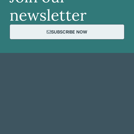
newsletter
SUBSCRIBE NOW