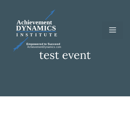
Skip
to
content
Me
test event