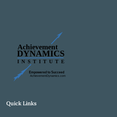
Quick Links