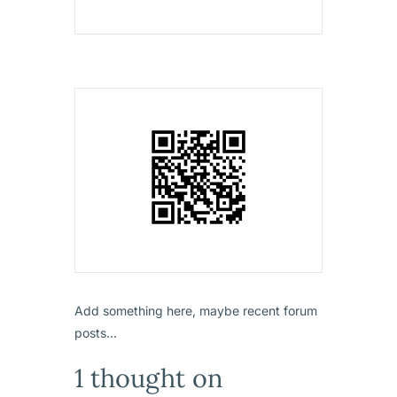
Add something here, maybe recent forum
posts...
1 thought on