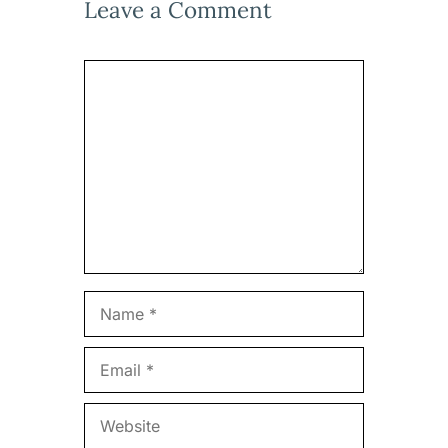
Leave a Comment
Comment
Name
Email
Website