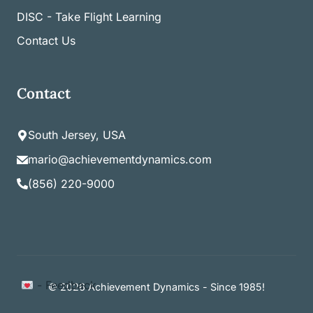
DISC - Take Flight Learning
Contact Us
Contact
South Jersey, USA
mario@achievementdynamics.com
(856) 220-9000
Item added to cart.
- Feedback
Checkout
© 2026 Achievement Dynamics - Since 1985!
0 items -
$
0.00