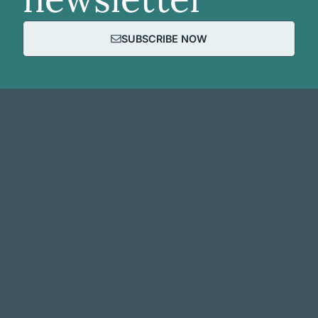
SUBSCRIBE NOW