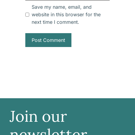
Save my name, email, and
website in this browser for the
next time I comment.
Join our
newsletter