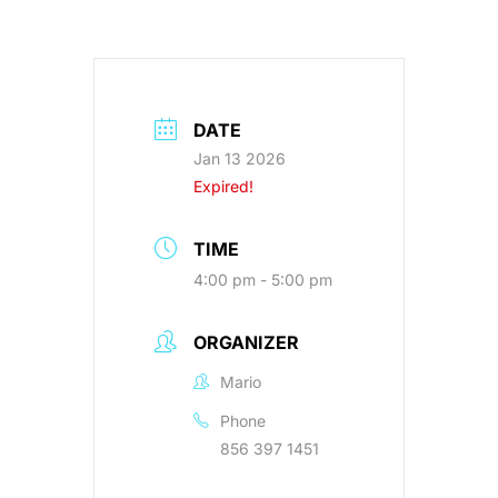
DATE
Jan 13 2026
Expired!
TIME
4:00 pm - 5:00 pm
ORGANIZER
Mario
Phone
856 397 1451