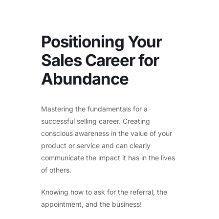
Positioning Your
Sales Career for
Abundance
Mastering the fundamentals for a
successful selling career. Creating
conscious awareness in the value of your
product or service and can clearly
communicate the impact it has in the lives
of others.
Knowing how to ask for the referral, the
appointment, and the business!