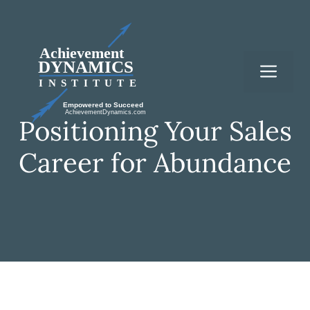
Skip
to
content
Me
Positioning Your Sales
Career for Abundance