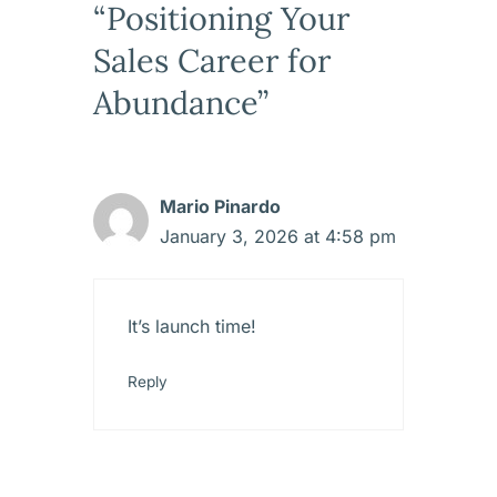
“Positioning Your
Sales Career for
Abundance”
Mario Pinardo
January 3, 2026 at 4:58 pm
It’s launch time!
Reply