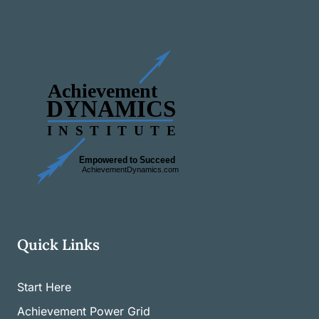
Quick Links
Start Here
Achievement Power Grid