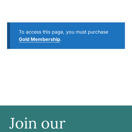
To access this page, you must purchase
Gold Membership
.
Join our