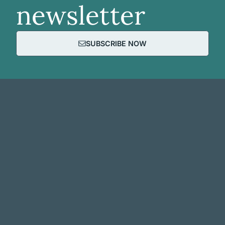
newsletter
SUBSCRIBE NOW