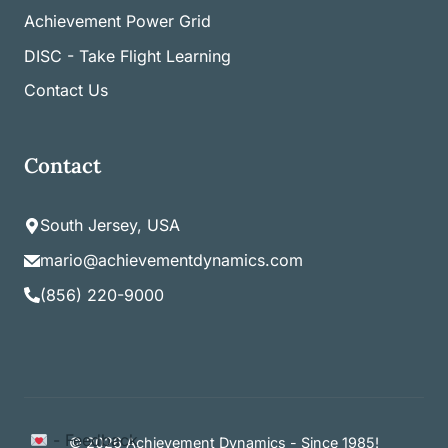
Achievement Power Grid
DISC - Take Flight Learning
Contact Us
Contact
South Jersey, USA
mario@achievementdynamics.com
(856) 220-9000
Item added to cart.
- Feedback
Checkout
© 2026 Achievement Dynamics - Since 1985!