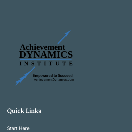
Quick Links
Start Here