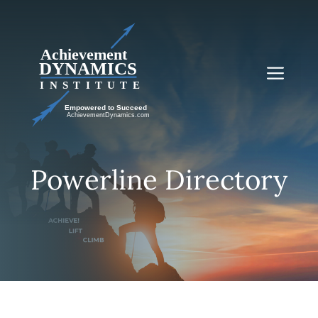
Skip
to
content
Me
Powerline Directory