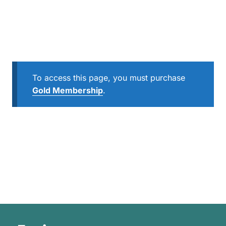
To access this page, you must purchase
Gold Membership
.