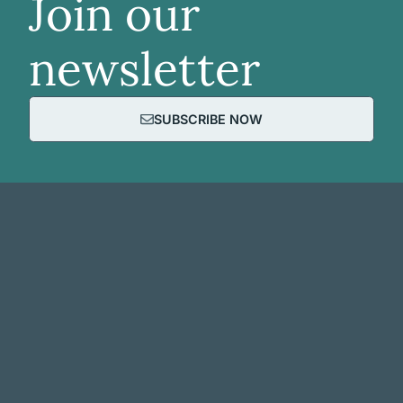
Join our
newsletter
SUBSCRIBE NOW