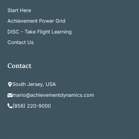
Start Here
Achievement Power Grid
DISC - Take Flight Learning
Contact Us
Contact
South Jersey, USA
mario@achievementdynamics.com
(856) 220-9000