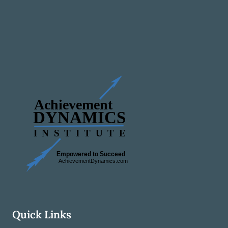
Quick Links