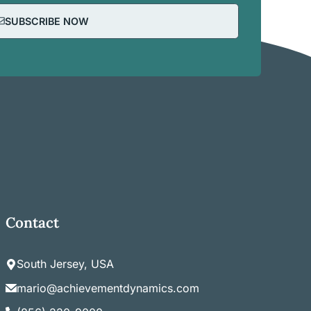
SUBSCRIBE NOW
Contact
South Jersey, USA
mario@achievementdynamics.com