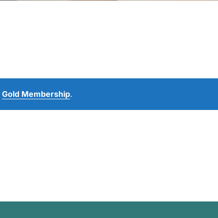
e
Gold Membership
.