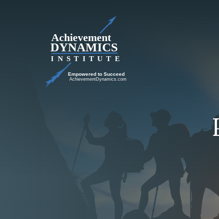
Skip
to
content