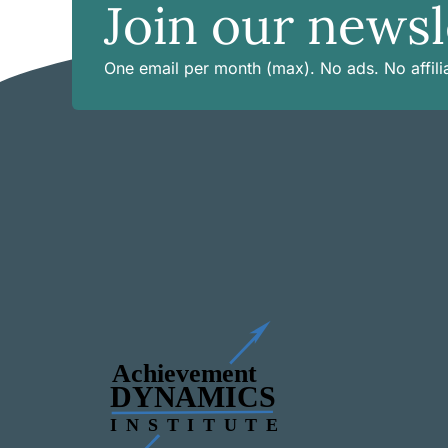
Join our newsl
One email per month (max). No ads. No affilia