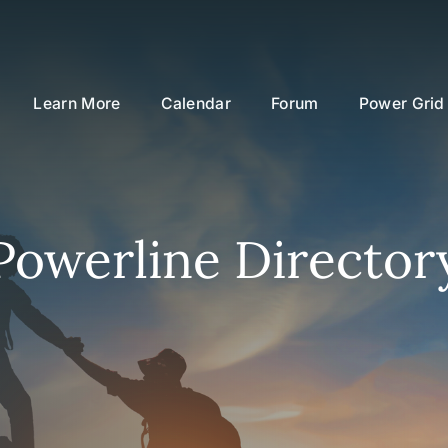
Learn More
Calendar
Forum
Power Grid
Powerline Director