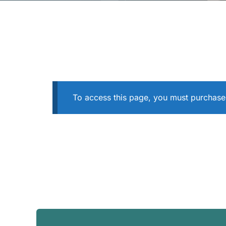
To access this page, you must purchas