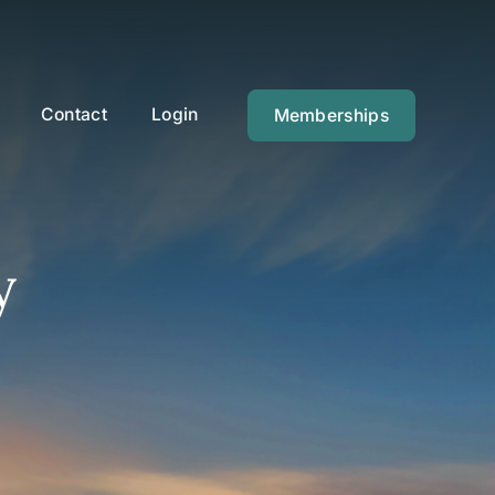
Contact
Login
Memberships
y