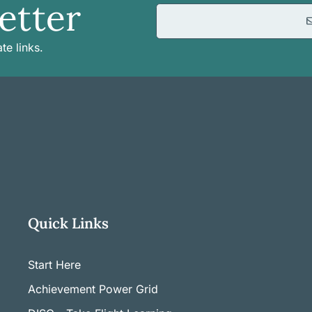
etter
te links.
Quick Links
Start Here
Achievement Power Grid