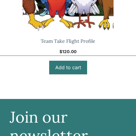
Team Take Flight Profile
$
120.00
Add to cart
Join our
newsletter