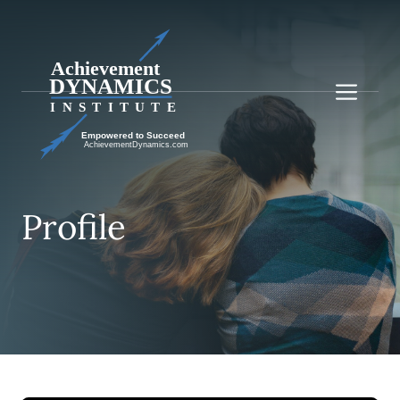
Skip
to
content
Me
Profile