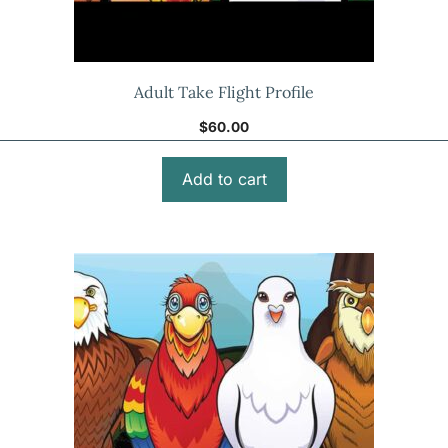
Adult Take Flight Profile
$
60.00
Add to cart