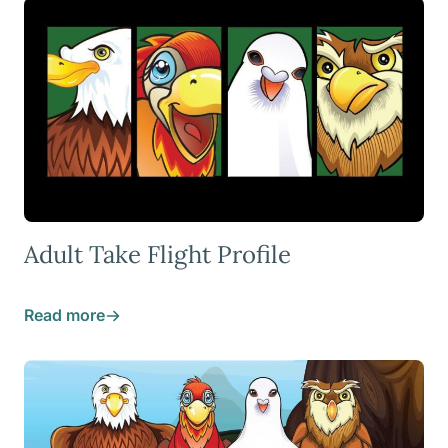
Adult Take Flight Profile
Read more