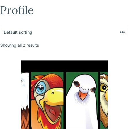
Profile
Showing all 2 results