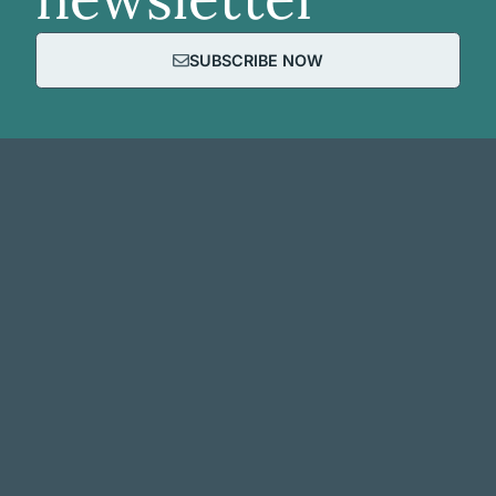
SUBSCRIBE NOW