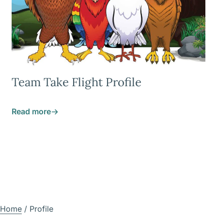
Team Take Flight Profile
Read more
Home
/ Profile