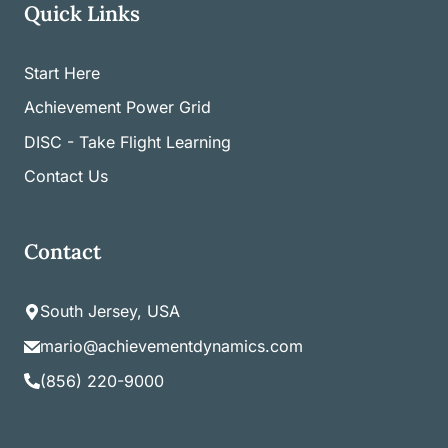
Quick Links
Start Here
Achievement Power Grid
DISC - Take Flight Learning
Contact Us
Contact
South Jersey, USA
mario@achievementdynamics.com
(856) 220-9000