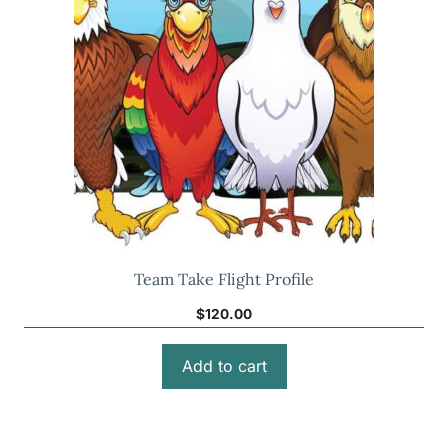
Team Take Flight Profile
$
120.00
Add to cart