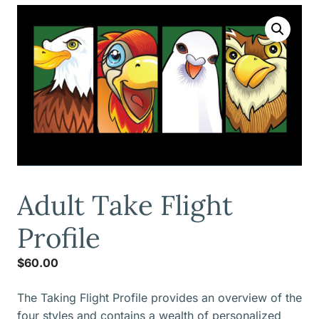
Adult Take Flight
Profile
$
60.00
The Taking Flight Profile provides an overview of the
four styles and contains a wealth of personalized