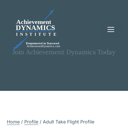
Skip
to
content
Me
Join Achievement Dynamics Today
Home
/
Profile
/ Adult Take Flight Profile