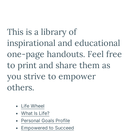
This is a library of
inspirational and educational
one-page handouts. Feel free
to print and share them as
you strive to empower
others.
Life Wheel
What Is Life?
Personal Goals Profile
Empowered to Succeed