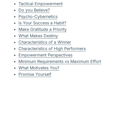
Tactical Empowerment
Do you Believe?
Psycho-Cybernetics
Is Your Success a Habit?
Make Gratitude a Priority
What Makes Destiny
Characteristics of a Winner
Characteristics of High Performers
Empowerment Perspectives
Minimum Requirements vs Maximum Effort
What Motivates You?
Promise Yourself