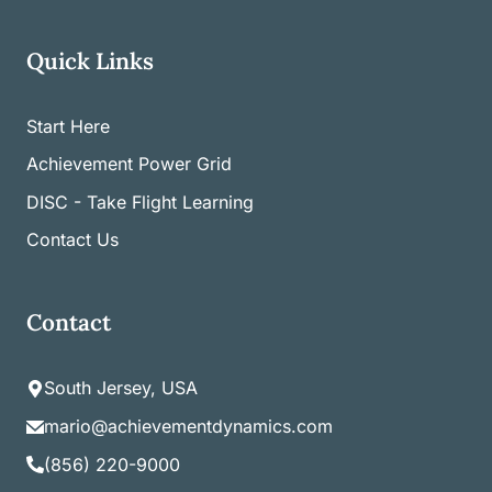
Quick Links
Start Here
Achievement Power Grid
DISC - Take Flight Learning
Contact Us
Contact
South Jersey, USA
mario@achievementdynamics.com
(856) 220-9000