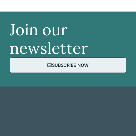
Join our
newsletter
SUBSCRIBE NOW